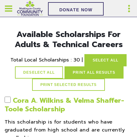
DONATE NOW
Available Scholarships For
Adults & Technical Careers
Total Local Scholarships : 30 |
SELECT ALL
DESELECT ALL
PRINT ALL RESULTS
Cora A. Wilkins & Velma Shaffer-
Toole Scholarship
This scholarship is for students who have
graduated from high school and are currently