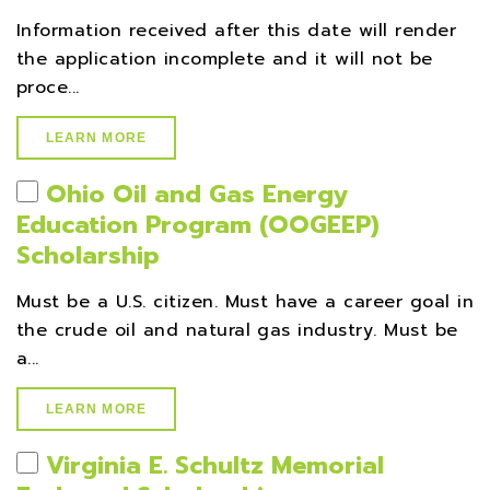
Information received after this date will render
the application incomplete and it will not be
proce...
LEARN MORE
Ohio Oil and Gas Energy
Education Program (OOGEEP)
Scholarship
Must be a U.S. citizen. Must have a career goal in
the crude oil and natural gas industry. Must be
a...
LEARN MORE
Virginia E. Schultz Memorial