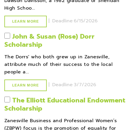
Dawson Davisson, a 1982 graduate of Sheridan
High Schoo...
|
Deadline
6/15/2026
LEARN MORE
John & Susan (Rose) Dorr
Scholarship
The Dorrs' who both grew up in Zanesville,
attribute much of their success to the local
people a...
|
Deadline
3/7/2026
LEARN MORE
The Elliott Educational Endowment
Scholarship
Zanesville Business and Professional Women’s
(ZBPW) focus is the promotion of equality for