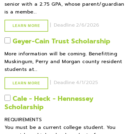
senior with a 2.75 GPA, whose parent/guardian
is a membe...
|
Deadline
2/6/2026
LEARN MORE
Geyer-Cain Trust Scholarship
More information will be coming. Benefitting
Muskingum, Perry and Morgan county resident
students at...
|
Deadline
4/1/2025
LEARN MORE
Cale - Heck - Hennessey
Scholarship
REQUIREMENTS
You must be a current college student. You