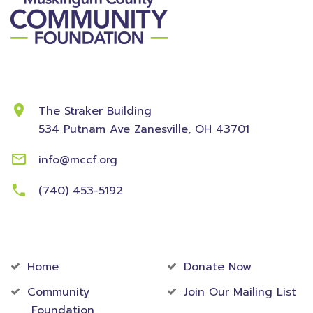
Contact Information
The Straker Building
534 Putnam Ave
Zanesville, OH 43701
info@mccf.org
(740) 453-5192
Community
Foundation
Home
Donate Now
Community
Join Our Mailing List
Foundation