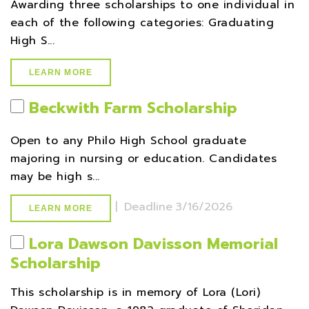
Awarding three scholarships to one individual in
each of the following categories: Graduating
High S...
LEARN MORE
Beckwith Farm Scholarship
Open to any Philo High School graduate
majoring in nursing or education. Candidates
may be high s...
|
Deadline
3/16/2026
LEARN MORE
Lora Dawson Davisson Memorial
Scholarship
This scholarship is in memory of Lora (Lori)