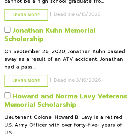
cannot be a high school graduate fro...
|
Deadline
6/15/2026
LEARN MORE
Jonathan Kuhn Memorial
Scholarship
On September 26, 2020, Jonathan Kuhn passed
away as a result of an ATV accident. Jonathan
had a pass...
|
Deadline
3/16/2026
LEARN MORE
Howard and Norma Lavy Veterans
Memorial Scholarship
Lieutenant Colonel Howard B. Lavy is a retired
U.S. Army Officer with over forty-five- years of
U.S....