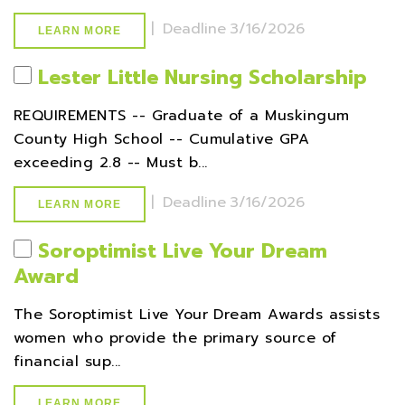
|
Deadline
3/16/2026
LEARN MORE
Lester Little Nursing Scholarship
REQUIREMENTS -- Graduate of a Muskingum
County High School -- Cumulative GPA
exceeding 2.8 -- Must b...
|
Deadline
3/16/2026
LEARN MORE
Soroptimist Live Your Dream
Award
The Soroptimist Live Your Dream Awards assists
women who provide the primary source of
financial sup...
LEARN MORE