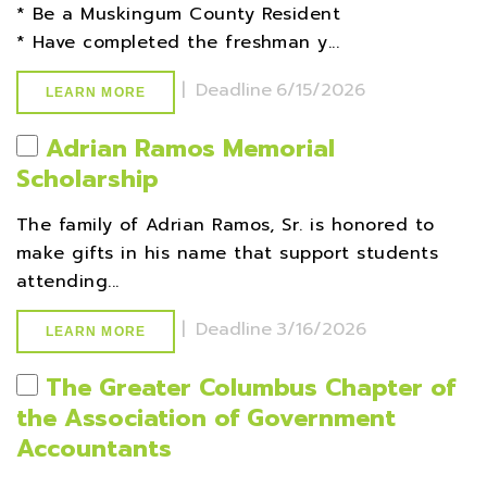
* Be a Muskingum County Resident
* Have completed the freshman y...
|
Deadline
6/15/2026
LEARN MORE
Adrian Ramos Memorial
Scholarship
The family of Adrian Ramos, Sr. is honored to
make gifts in his name that support students
attending...
|
Deadline
3/16/2026
LEARN MORE
The Greater Columbus Chapter of
the Association of Government
Accountants