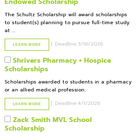
Endowed Scholarship
The Schultz Scholarship will award scholarships
to student(s) planning to pursue full-time study
at ...
|
Deadline
3/16/2026
LEARN MORE
Shrivers Pharmacy + Hospice
Scholarships
Scholarships awarded to students in a pharmacy
or an allied medical profession.
|
Deadline
4/1/2026
LEARN MORE
Zack Smith MVL School
Scholarship