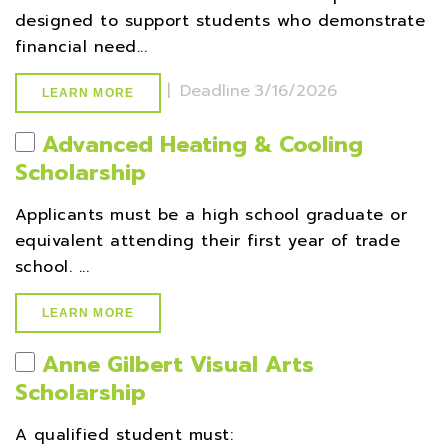
designed to support students who demonstrate
financial need...
|
Deadline
3/16/2026
LEARN MORE
Advanced Heating & Cooling
Scholarship
Applicants must be a high school graduate or
equivalent attending their first year of trade
school. ...
LEARN MORE
Anne Gilbert Visual Arts
Scholarship
A qualified student must: