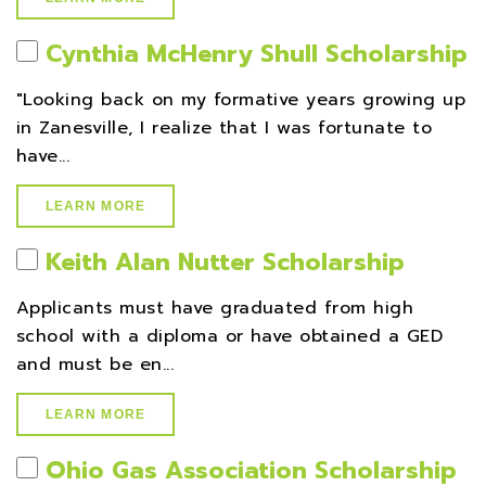
Cynthia McHenry Shull Scholarship
"Looking back on my formative years growing up
in Zanesville, I realize that I was fortunate to
have...
LEARN MORE
Keith Alan Nutter Scholarship
Applicants must have graduated from high
school with a diploma or have obtained a GED
and must be en...
LEARN MORE
Ohio Gas Association Scholarship