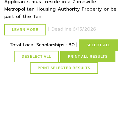
Applicants must reside in a Zanesville
Metropolitan Housing Authority Property or be
part of the Ten...
|
Deadline
6/15/2026
LEARN MORE
Total Local Scholarships : 30 |
SELECT ALL
DESELECT ALL
PRINT ALL RESULTS
select * from lvActiveScholarships where AdultCareerTech=1
and active=1