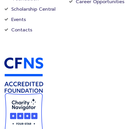
Career Opportunities
Scholarship Central
Events
Contacts
Accredited Foundation