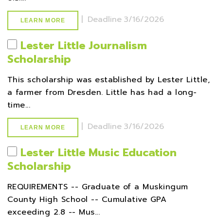
|
Deadline
3/16/2026
LEARN MORE
Lester Little Journalism
Scholarship
This scholarship was established by Lester Little,
a farmer from Dresden. Little has had a long-
time...
|
Deadline
3/16/2026
LEARN MORE
Lester Little Music Education
Scholarship
REQUIREMENTS -- Graduate of a Muskingum
County High School -- Cumulative GPA
exceeding 2.8 -- Mus...