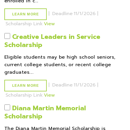
enrolled in c...
|
Deadline
11/1/2026 |
LEARN MORE
Scholarship Link
View
Creative Leaders in Service
Scholarship
Eligible students may be high school seniors,
current college students, or recent college
graduates....
|
Deadline
11/1/2026 |
LEARN MORE
Scholarship Link
View
Diana Martin Memorial
Scholarship
The Diana Martin Memorial Scholarship is