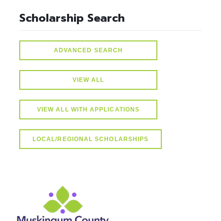
Scholarship Search
ADVANCED SEARCH
VIEW ALL
VIEW ALL WITH APPLICATIONS
LOCAL/REGIONAL SCHOLARSHIPS