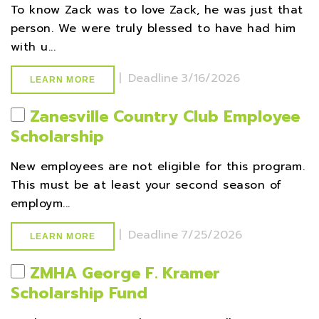
To know Zack was to love Zack, he was just that
person. We were truly blessed to have had him
with u...
|
Deadline
3/16/2026
LEARN MORE
Zanesville Country Club Employee
Scholarship
New employees are not eligible for this program.
This must be at least your second season of
employm...
|
Deadline
7/25/2026
LEARN MORE
ZMHA George F. Kramer
Scholarship Fund