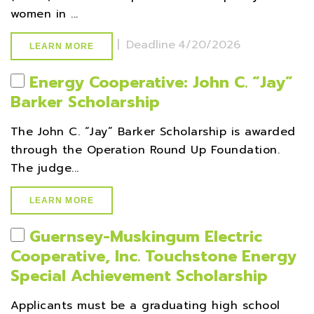
women in ...
|
Deadline
4/20/2026
LEARN MORE
Energy Cooperative: John C. “Jay”
Barker Scholarship
The John C. “Jay” Barker Scholarship is awarded
through the Operation Round Up Foundation.
The judge...
LEARN MORE
Guernsey-Muskingum Electric
Cooperative, Inc. Touchstone Energy
Special Achievement Scholarship
Applicants must be a graduating high school