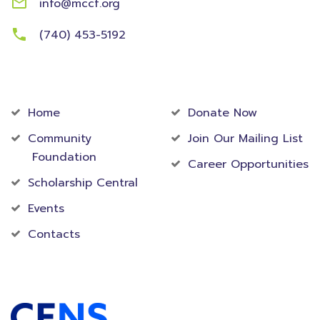
info@mccf.org
(740) 453-5192
Community
Foundation
Home
Donate Now
Community
Join Our Mailing List
Foundation
Career Opportunities
Scholarship Central
Events
Contacts
Accredited Foundation