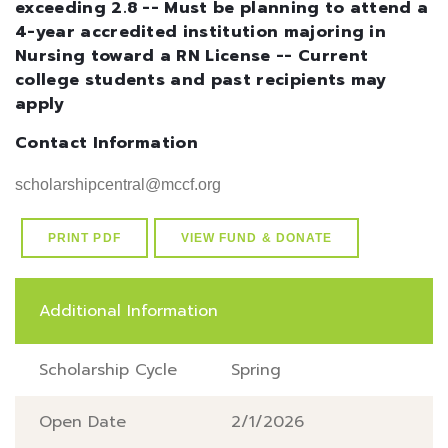
exceeding 2.8 -- Must be planning to attend a
4-year accredited institution majoring in
Nursing toward a RN License -- Current
college students and past recipients may
apply
Contact Information
scholarshipcentral@mccf.org
PRINT PDF
VIEW FUND & DONATE
Additional Information
Scholarship Cycle
Spring
Open Date
2/1/2026