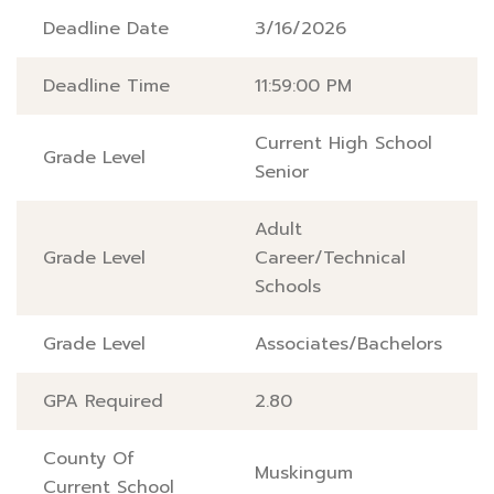
Deadline Date
3/16/2026
Deadline Time
11:59:00 PM
Current High School
Grade Level
Senior
Adult
Grade Level
Career/Technical
Schools
Grade Level
Associates/Bachelors
GPA Required
2.80
County Of
Muskingum
Current School