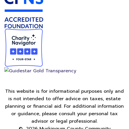
This website is for informational purposes only and
is not intended to offer advice on taxes, estate
planning or financial aid. For additional information
or guidance, please consult your personal tax
advisor or legal professional.
©
2026
Muskingum County Community