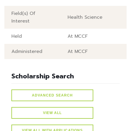
Field(s) Of
Health Science
Interest
Held
At MCCF
Administered
At MCCF
Scholarship Search
ADVANCED SEARCH
VIEW ALL
VIEW ALL WITH APPLICATIONS