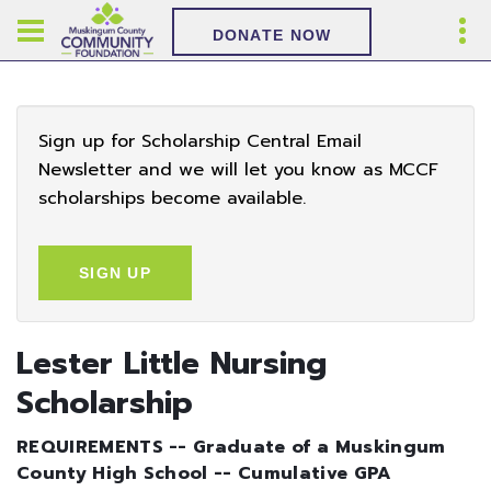
DONATE NOW
Sign up for Scholarship Central Email
Newsletter and we will let you know as MCCF
scholarships become available.
SIGN UP
Lester Little Nursing
Scholarship
REQUIREMENTS -- Graduate of a Muskingum
County High School -- Cumulative GPA