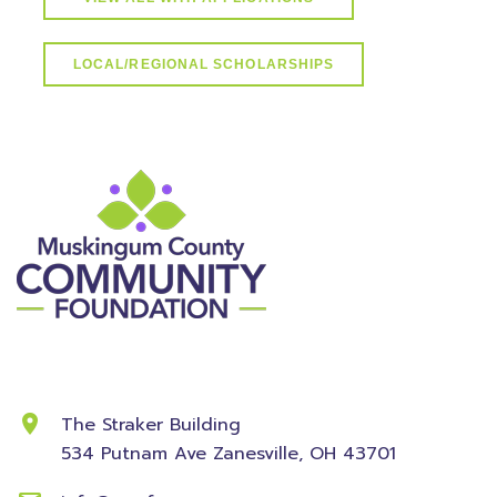
LOCAL/REGIONAL SCHOLARSHIPS
Contact Information
The Straker Building
534 Putnam Ave
Zanesville, OH 43701