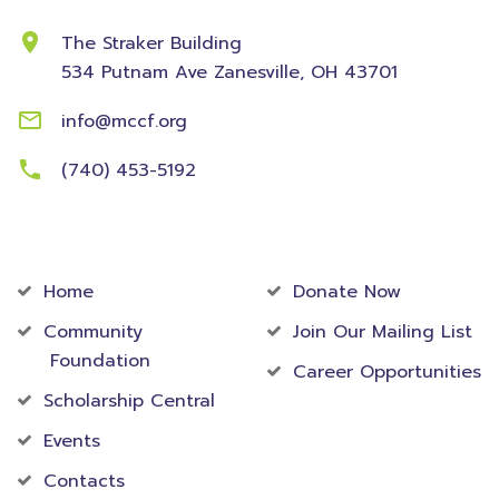
The Straker Building
534 Putnam Ave
Zanesville, OH 43701
info@mccf.org
(740) 453-5192
Community
Foundation
Home
Donate Now
Community
Join Our Mailing List
Foundation
Career Opportunities
Scholarship Central
Events
Contacts