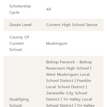
Scholarship
All
Cycle
Grade Level
Current High School Senior
County Of
Current
Muskingum
School
Bishop Fenwick - Bishop
Rosecrans High School
|
West Muskingum Local
School District
|
Franklin
Local School District
|
Zanesville City School
Qualifying
District
|
Tri-Valley Local
School
School District
|
Tri-Valley