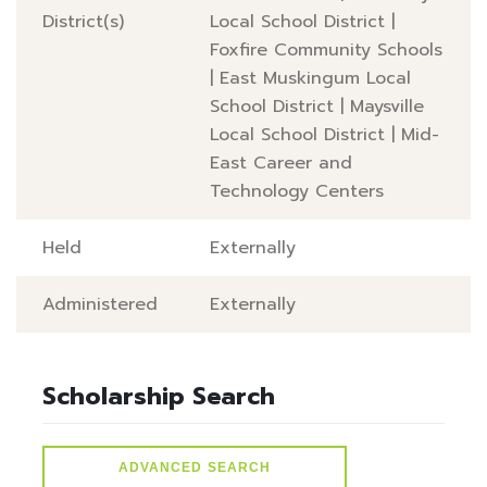
District(s)
Local School District
|
Foxfire Community Schools
|
East Muskingum Local
School District
|
Maysville
Local School District
|
Mid-
East Career and
Technology Centers
Held
Externally
Administered
Externally
Scholarship Search
ADVANCED SEARCH