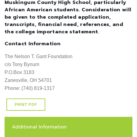
Muskingum County High School, particularly
African American students. Consideration will
be given to the completed application,
transcripts, financial need, references, and
the college importance statement.
Contact Information
The Nelson T. Gant Foundation

c/o Tony Bynum

P.O.Box 3183

Zanesville, OH 54701   

Phone: (740) 819-1317
PRINT PDF
Additional Information