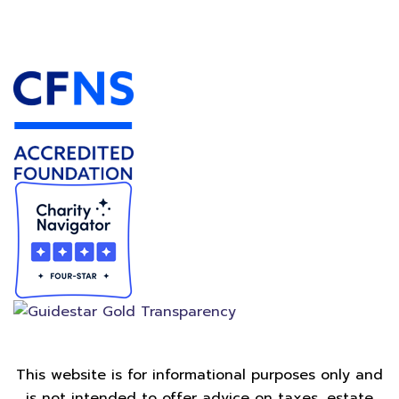
Accredited Foundation
This website is for informational purposes only and
is not intended to offer advice on taxes, estate