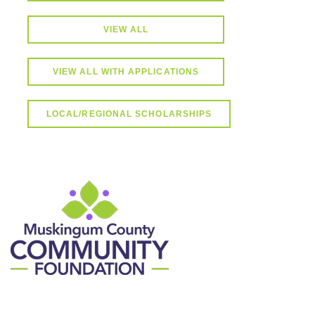
VIEW ALL
VIEW ALL WITH APPLICATIONS
LOCAL/REGIONAL SCHOLARSHIPS
Contact Information