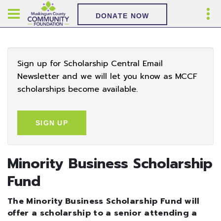
DONATE NOW
Sign up for Scholarship Central Email
Newsletter and we will let you know as MCCF
scholarships become available.
SIGN UP
Minority Business Scholarship
Fund
The Minority Business Scholarship Fund will
offer a scholarship to a senior attending a