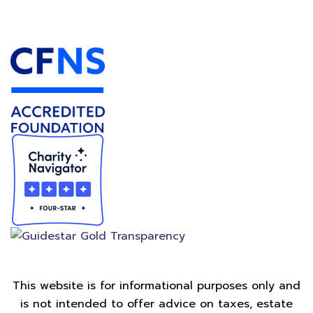
Accredited Foundation
This website is for informational purposes only and
is not intended to offer advice on taxes, estate