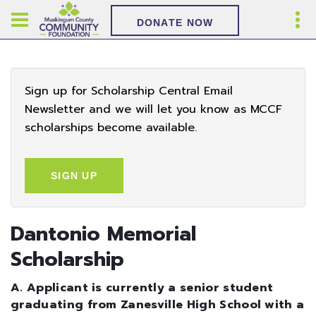
DONATE NOW
Sign up for Scholarship Central Email
Newsletter and we will let you know as MCCF
scholarships become available.
SIGN UP
Dantonio Memorial
Scholarship
A. Applicant is currently a senior student
graduating from Zanesville High School with a