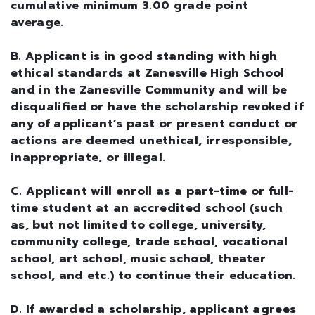
cumulative minimum 3.00 grade point
average.
B. Applicant is in good standing with high
ethical standards at Zanesville High School
and in the Zanesville Community and will be
disqualified or have the scholarship revoked if
any of applicant’s past or present conduct or
actions are deemed unethical, irresponsible,
inappropriate, or illegal.
C. Applicant will enroll as a part-time or full-
time student at an accredited school (such
as, but not limited to college, university,
community college, trade school, vocational
school, art school, music school, theater
school, and etc.) to continue their education.
D. If awarded a scholarship, applicant agrees