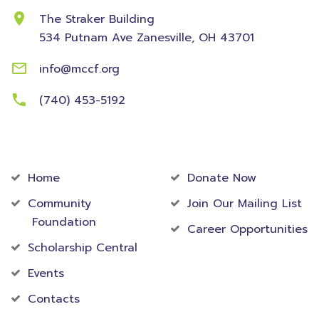
The Straker Building
534 Putnam Ave
Zanesville, OH 43701
info@mccf.org
(740) 453-5192
Community
Foundation
Home
Donate Now
Community
Join Our Mailing List
Foundation
Career Opportunities
Scholarship Central
Events
Contacts