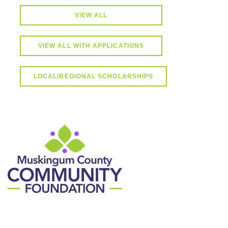
VIEW ALL
VIEW ALL WITH APPLICATIONS
LOCAL/REGIONAL SCHOLARSHIPS
Contact Information