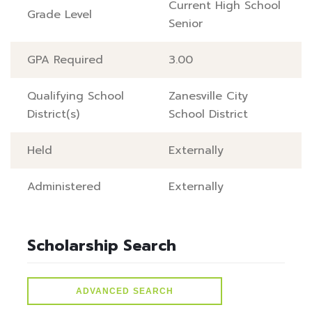
Current High School
Grade Level
Senior
GPA Required
3.00
Qualifying School
Zanesville City
District(s)
School District
Held
Externally
Administered
Externally
Scholarship Search
ADVANCED SEARCH