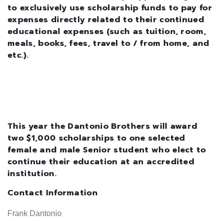
to exclusively use scholarship funds to pay for
expenses directly related to their continued
educational expenses (such as tuition, room,
meals, books, fees, travel to / from home, and
etc.).
This year the Dantonio Brothers will award
two $1,000 scholarships to one selected
female and male Senior student who elect to
continue their education at an accredited
institution.
Contact Information
Frank Dantonio
