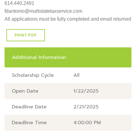
614.440.2491 

fdantonio@multistatetaxservice.com

All applications must be fully completed and email returned 
PRINT PDF
Additional Information
Scholarship Cycle
All
Open Date
1/22/2025
Deadline Date
2/21/2025
Deadline Time
4:00:00 PM