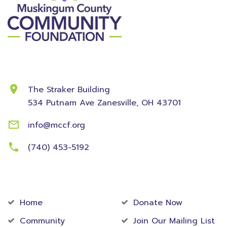
Contact Information
The Straker Building
534 Putnam Ave
Zanesville, OH 43701
info@mccf.org
(740) 453-5192
Community
Foundation
Home
Donate Now
Community
Join Our Mailing List