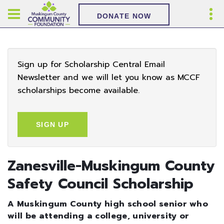
DONATE NOW
Sign up for Scholarship Central Email
Newsletter and we will let you know as MCCF
scholarships become available.
SIGN UP
Zanesville-Muskingum County
Safety Council Scholarship
A Muskingum County high school senior who
will be attending a college, university or