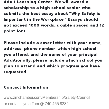
Adult Learning Center. We will award a
scholarship to a high school senior who
submits the best essay about “Why Safety is
Important in the Workplace.” Essays should
not exceed 1000 words, double spaced and 12
point font.
Please include a cover letter with your name,
address, phone number, which high school
you attend, and the name of your principal.
Additionally, please include which school you
plan to attend and which program you have
requested.
Contact Information
www.zmchamber.com/Membership/Safety-Council 

or contact Lydia Tom @ 740.455.8282
