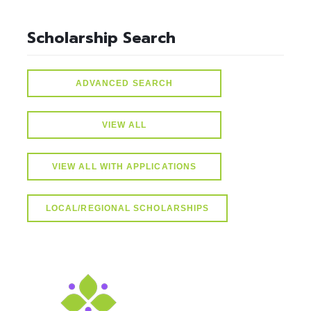
Scholarship Search
ADVANCED SEARCH
VIEW ALL
VIEW ALL WITH APPLICATIONS
LOCAL/REGIONAL SCHOLARSHIPS