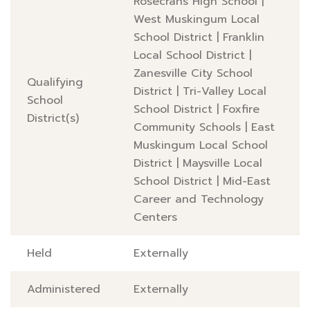
Rosecrans High School
|
West Muskingum Local
School District
|
Franklin
Local School District
|
Zanesville City School
Qualifying
District
|
Tri-Valley Local
School
School District
|
Foxfire
District(s)
Community Schools
|
East
Muskingum Local School
District
|
Maysville Local
School District
|
Mid-East
Career and Technology
Centers
Held
Externally
Administered
Externally