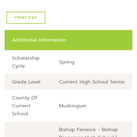
PRINT PDF
Additional Information
Scholarship
Spring
Cycle
Grade Level
Current High School Senior
County Of
Current
Muskingum
School
Bishop Fenwick - Bishop