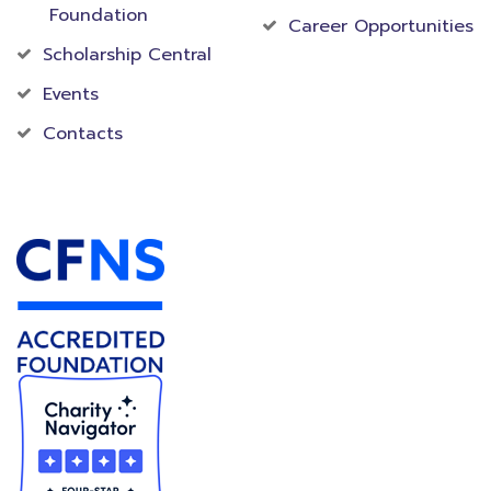
Foundation
Career Opportunities
Scholarship Central
Events
Contacts
Accredited Foundation