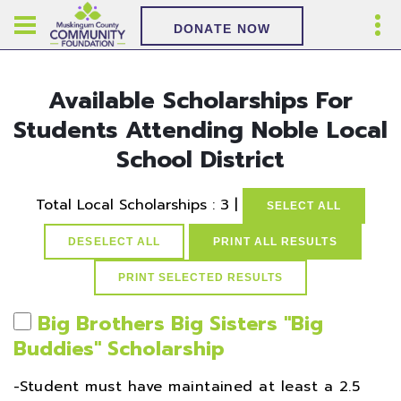
DONATE NOW
Available Scholarships For
Students Attending Noble Local
School District
Total Local Scholarships : 3 |
SELECT ALL
DESELECT ALL
PRINT ALL RESULTS
Big Brothers Big Sisters ''Big
Buddies'' Scholarship
-Student must have maintained at least a 2.5