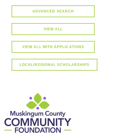
ADVANCED SEARCH
VIEW ALL
VIEW ALL WITH APPLICATIONS
LOCAL/REGIONAL SCHOLARSHIPS