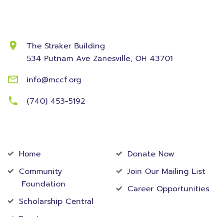
Contact Information
The Straker Building
534 Putnam Ave
Zanesville, OH 43701
info@mccf.org
(740) 453-5192
Community
Foundation
Home
Donate Now
Community
Join Our Mailing List
Foundation
Career Opportunities
Scholarship Central