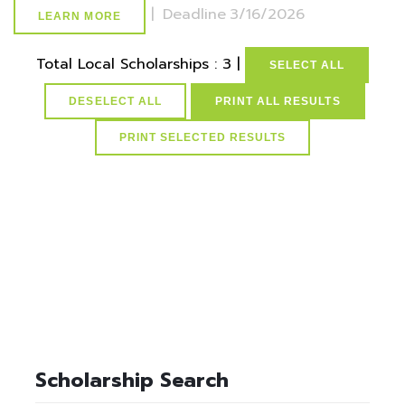
|
Deadline
3/16/2026
LEARN MORE
Total Local Scholarships : 3 |
SELECT ALL
DESELECT ALL
PRINT ALL RESULTS
select * from lvActiveScholarships where idScholarships in
(select distinct idScholarships from ScholarSchoolMap where
idSchools=37) and active=1
Scholarship Search