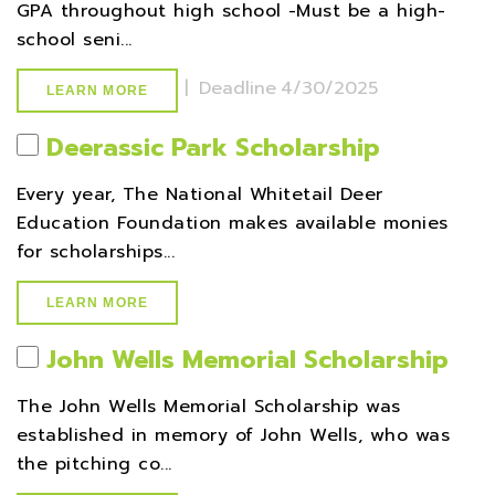
GPA throughout high school -Must be a high-
school seni...
|
Deadline
4/30/2025
LEARN MORE
Deerassic Park Scholarship
Every year, The National Whitetail Deer
Education Foundation makes available monies
for scholarships...
LEARN MORE
John Wells Memorial Scholarship
The John Wells Memorial Scholarship was
established in memory of John Wells, who was
the pitching co...