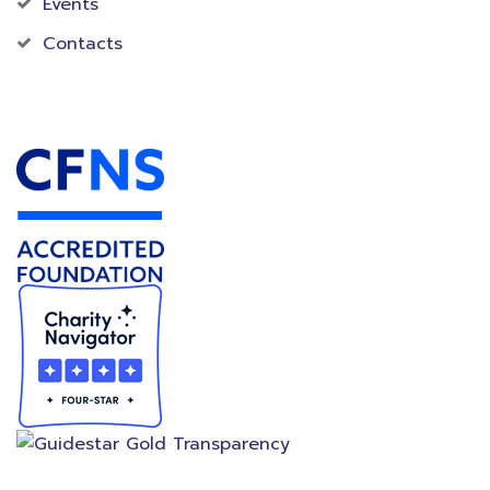
Events
Contacts
Accredited Foundation