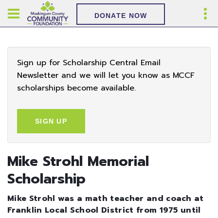
DONATE NOW
Sign up for Scholarship Central Email
Newsletter and we will let you know as MCCF
scholarships become available.
SIGN UP
Mike Strohl Memorial
Scholarship
Mike Strohl was a math teacher and coach at
Franklin Local School District from 1975 until