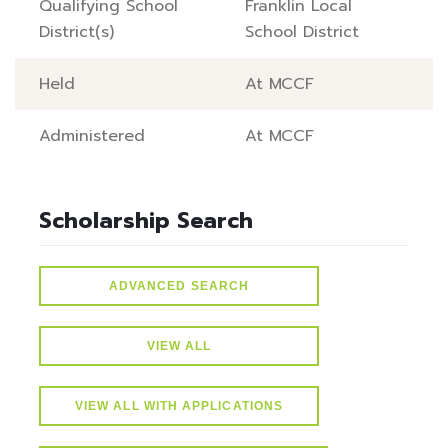
Qualifying School
Franklin Local
District(s)
School District
Held
At MCCF
Administered
At MCCF
Scholarship Search
ADVANCED SEARCH
VIEW ALL
VIEW ALL WITH APPLICATIONS