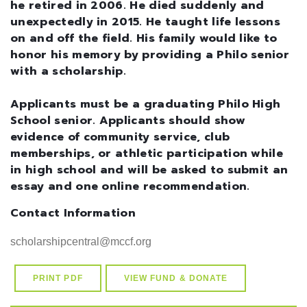
he retired in 2006. He died suddenly and
unexpectedly in 2015. He taught life lessons
on and off the field. His family would like to
honor his memory by providing a Philo senior
with a scholarship.
Applicants must be a graduating Philo High
School senior. Applicants should show
evidence of community service, club
memberships, or athletic participation while
in high school and will be asked to submit an
essay and one online recommendation.
Contact Information
PRINT PDF
VIEW FUND & DONATE