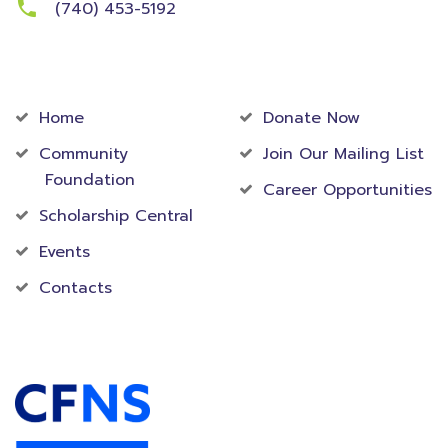
(740) 453-5192
Community
Foundation
Home
Donate Now
Community
Join Our Mailing List
Foundation
Career Opportunities
Scholarship Central
Events
Contacts
Accredited Foundation