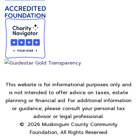
This website is for informational purposes only and
is not intended to offer advice on taxes, estate
planning or financial aid. For additional information
or guidance, please consult your personal tax
advisor or legal professional.
©
2026
Muskingum County Community
Foundation, All Rights Reserved