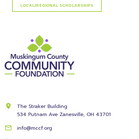
LOCAL/REGIONAL SCHOLARSHIPS
Contact Information
The Straker Building
534 Putnam Ave
Zanesville, OH 43701
info@mccf.org