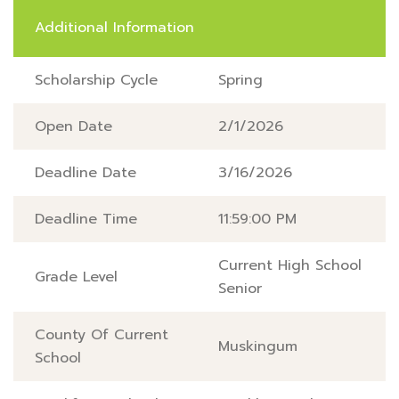
Additional Information
Scholarship Cycle
Spring
Open Date
2/1/2026
Deadline Date
3/16/2026
Deadline Time
11:59:00 PM
Current High School
Grade Level
Senior
County Of Current
Muskingum
School