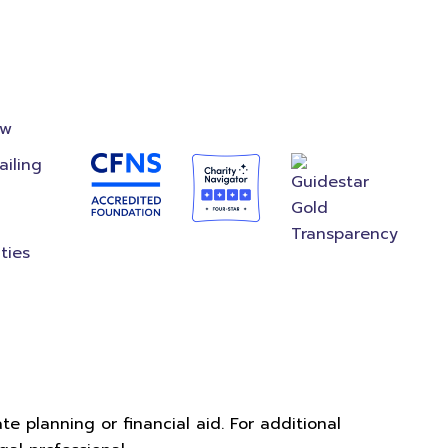
on
Accredited
Foundation
ow
ailing
ties
e planning or financial aid. For additional