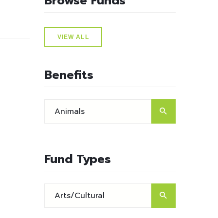
Browse Funds
VIEW ALL
Benefits
Fund Types