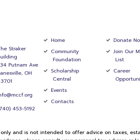
act
Community
Foundati
rmation
Home
Donate N
he Straker
Community
Join Our M
uilding
Foundation
List
534 Putnam Ave
Scholarship
Career
anesville, OH
Central
Opportuni
43701
Events
nfo@mccf.org
Contacts
740) 453-5192
 only and is not intended to offer advice on taxes, estat