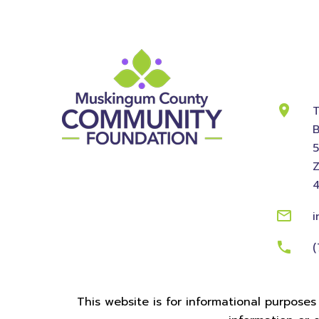
Cont
Info
T
B
Z
i
(
This website is for informational purposes