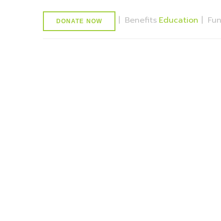
|
Benefits
Education
|
Fu
DONATE NOW