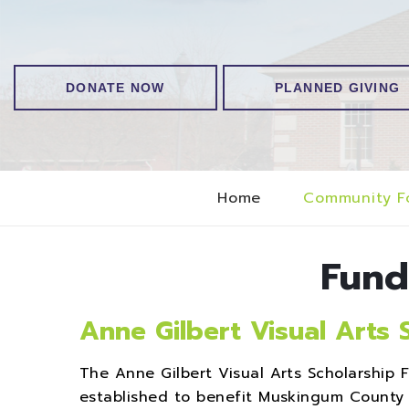
DONATE NOW
PLANNED GIVING
Home
Community F
Fund
Anne Gilbert Visual Arts 
The Anne Gilbert Visual Arts Scholarshi
established to benefit Muskingum County 