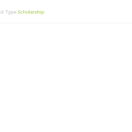
nd Type
Scholarship