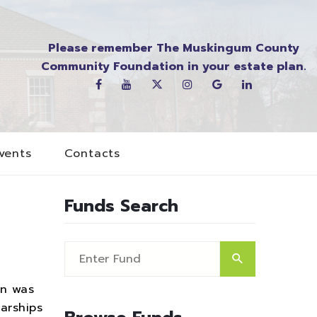
Please remember The Muskingum County
Community Foundation in your estate plan.
vents
Contacts
Funds Search
on was
arships