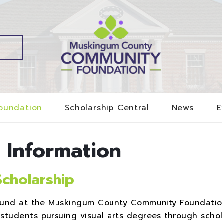
oundation
Scholarship Central
News
E
 Information
Scholarship
p Fund at the Muskingum County Community Foundati
students pursuing visual arts degrees through schol