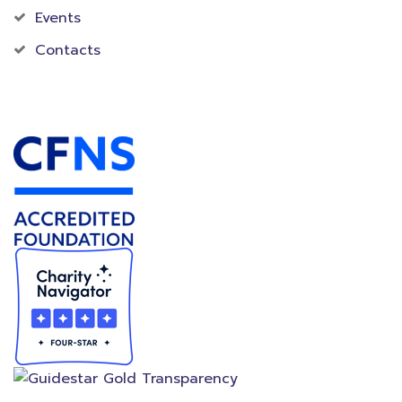
Events
Contacts
Accredited Foundation