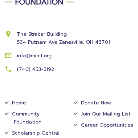
Contact Information
The Straker Building
534 Putnam Ave
Zanesville, OH 43701
info@mccf.org
(740) 453-5192
Community
Foundation
Home
Donate Now
Community
Join Our Mailing List
Foundation
Career Opportunities
Scholarship Central