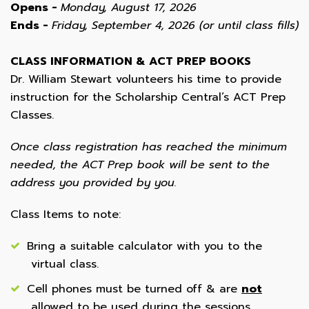
Opens -
Monday, August 17, 2026
Ends -
Friday, September 4, 2026 (or until class fills)
CLASS INFORMATION & ACT PREP BOOKS
Dr. William Stewart volunteers his time to provide
instruction for the Scholarship Central’s ACT Prep
Classes.
Once class registration has reached the minimum
needed, the ACT Prep book will be sent to the
address you provided by you.
Class Items to note:
Bring a suitable calculator with you to the
virtual class.
Cell phones must be turned off & are
not
allowed to be used during the sessions.