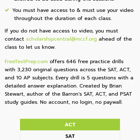
You must have access to & must use your video
throughout the duration of each class.
If you do not have access to video, you must
contact
scholarshipcentral@mccf.org
ahead of the
class to let us know.
FreeTestPrep.com
offers 646 free practice drills
with 3,230 original questions across the SAT, ACT,
and 10 AP subjects. Every drill is 5 questions with a
detailed answer explanation. Created by Brian
Stewart, author of the Barron's SAT, ACT, and PSAT
study guides. No account, no login, no paywall.
ACT
SAT