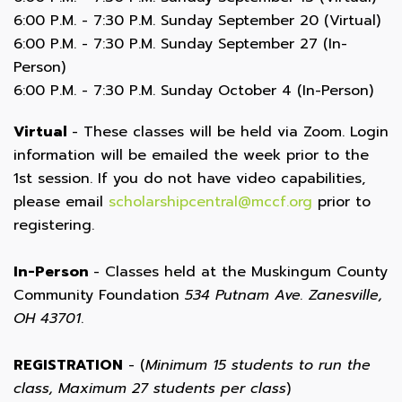
6:00 P.M. - 7:30 P.M. Sunday September 20 (Virtual)
6:00 P.M. - 7:30 P.M. Sunday September 27 (In-
Person)
6:00 P.M. - 7:30 P.M. Sunday October 4 (In-Person)
Virtual
- These classes will be held via Zoom. Login
information will be emailed the week prior to the
1st session. If you do not have video capabilities,
please email
scholarshipcentral@mccf.org
prior to
registering.
In-Person
- Classes held at the Muskingum County
Community Foundation
534 Putnam Ave. Zanesville,
OH 43701
.
REGISTRATION
- (
Minimum 15 students to run the
class, Maximum 27 students per class
)