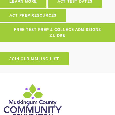
LEARN MORE
ACT TEST DATES
ACT PREP RESOURCES
FREE TEST PREP & COLLEGE ADMISSIONS
GUIDES
JOIN OUR MAILING LIST