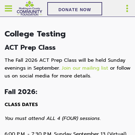
DONATE NOW
College Testing
ACT Prep Class
The Fall 2026 ACT Prep Class will be held Sunday
evenings in September.
Join our mailing list
or follow
us on social media for more details.
Fall 2026:
CLASS DATES
You must attend ALL 4 (FOUR) sessions
.
6:00 P.M. - 7:30 P.M. Sunday September 13 (Virtual)