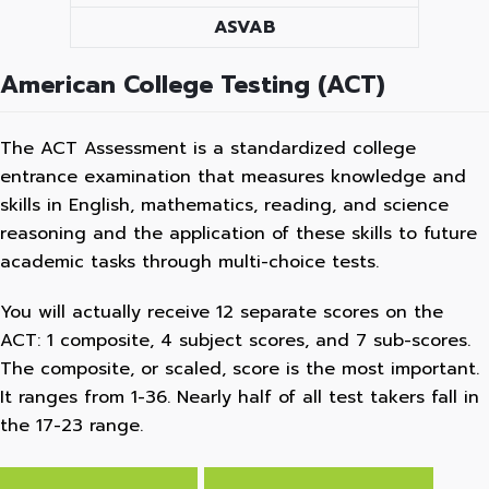
ASVAB
American College Testing (ACT)
The ACT Assessment is a standardized college
entrance examination that measures knowledge and
skills in English, mathematics, reading, and science
reasoning and the application of these skills to future
academic tasks through multi-choice tests.
You will actually receive 12 separate scores on the
ACT: 1 composite, 4 subject scores, and 7 sub-scores.
The composite, or scaled, score is the most important.
It ranges from 1-36. Nearly half of all test takers fall in
the 17-23 range.