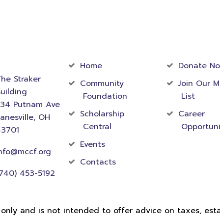
act
Community
Foundati
rmation
Home
Donate N
he Straker
Community
Join Our M
uilding
Foundation
List
534 Putnam Ave
Scholarship
Career
anesville, OH
Central
Opportuni
43701
Events
nfo@mccf.org
Contacts
740) 453-5192
 only and is not intended to offer advice on taxes, estat