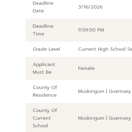
Deadline
3/16/2026
Date
Deadline
11:59:00 PM
Time
Grade Level
Current High School Se
Applicant
Female
Must Be
County Of
Muskingum
|
Guernsey
Residence
County Of
Current
Muskingum
|
Guernsey
School