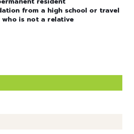
 permanent resident
ation from a high school or travel
 who is not a relative