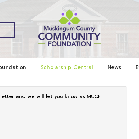
oundation
Scholarship Central
News
E
sletter and we will let you know as MCCF