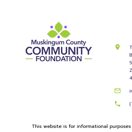
Cont
Info
T
B
Z
i
(
This website is for informational purposes