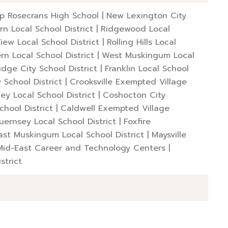
op Rosecrans High School
|
New Lexington City
rn Local School District
|
Ridgewood Local
View Local School District
|
Rolling Hills Local
rn Local School District
|
West Muskingum Local
dge City School District
|
Franklin Local School
y School District
|
Crooksville Exempted Village
ley Local School District
|
Coshocton City
chool District
|
Caldwell Exempted Village
uernsey Local School District
|
Foxfire
ast Muskingum Local School District
|
Maysville
Mid-East Career and Technology Centers
|
strict