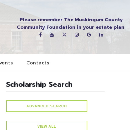
Please remember The Muskingum County
Community Foundation in your estate plan.
vents
Contacts
Scholarship Search
ADVANCED SEARCH
VIEW ALL