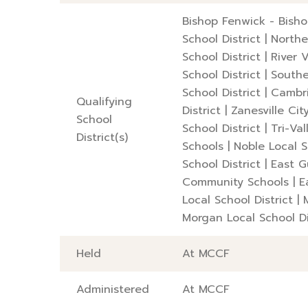
Bishop Fenwick - Bish
School District
|
Northe
School District
|
River 
School District
|
Southe
School District
|
Cambri
Qualifying
District
|
Zanesville Cit
School
School District
|
Tri-Val
District(s)
Schools
|
Noble Local S
School District
|
East G
Community Schools
|
E
Local School District
|
Morgan Local School Di
Held
At MCCF
Administered
At MCCF