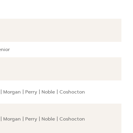
nior
|
Morgan
|
Perry
|
Noble
|
Coshocton
|
Morgan
|
Perry
|
Noble
|
Coshocton