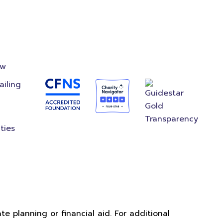
on
Accredited
Foundation
ow
ailing
ties
e planning or financial aid. For additional