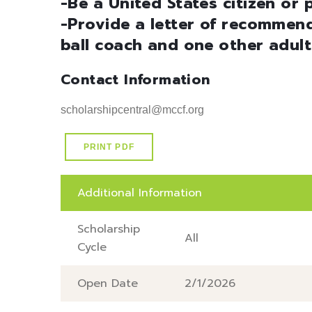
-Be a United States citizen or
-Provide a letter of recommend
ball coach and one other adult
Contact Information
scholarshipcentral@mccf.org
PRINT PDF
Additional Information
Scholarship
All
Cycle
Open Date
2/1/2026