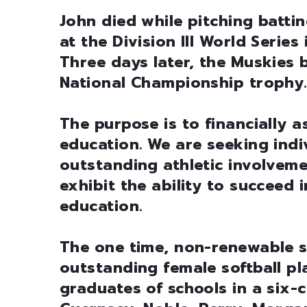
John died while pitching batt
at the Division III World Series
Three days later, the Muskies 
National Championship trophy.
The purpose is to financially a
education. We are seeking ind
outstanding athletic involveme
exhibit the ability to succeed 
education.
The one time, non-renewable sc
outstanding female softball p
graduates of schools in a six