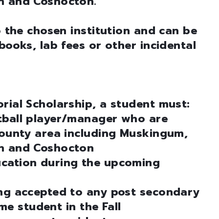
n and Coshocton.
o the chosen institution and can be
books, lab fees or other incidental
rial Scholarship, a student must:
tball player/manager who are
county area including Muskingum,
an and Coshocton
ucation during the upcoming
ing accepted to any post secondary
ime student in the Fall