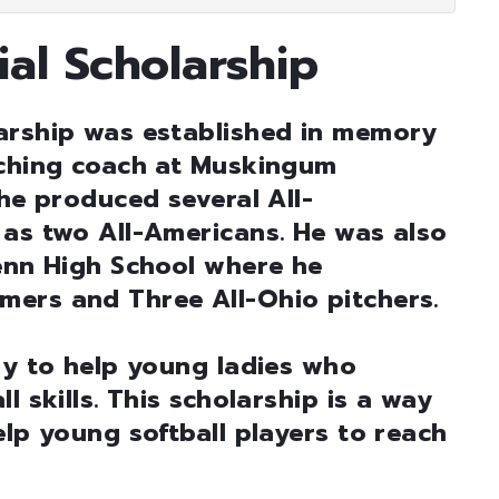
al Scholarship
arship was established in memory
tching coach at Muskingum
 he produced several All-
 as two All-Americans. He was also
lenn High School where he
ers and Three All-Ohio pitchers.
ly to help young ladies who
l skills. This scholarship is a way
elp young softball players to reach