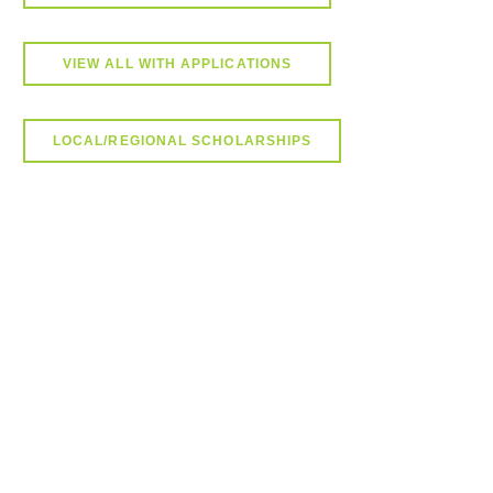
VIEW ALL WITH APPLICATIONS
LOCAL/REGIONAL SCHOLARSHIPS