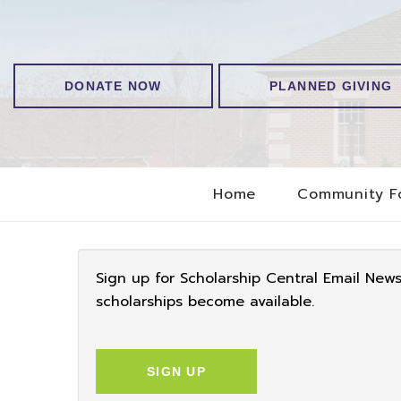
DONATE NOW
PLANNED GIVING
Home
Community F
Sign up for Scholarship Central Email New
scholarships become available.
SIGN UP