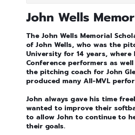
John Wells Memori
The John Wells Memorial Schol
of John Wells, who was the pi
University for 14 years, where
Conference performers as well
the pitching coach for John G
produced many All-MVL perform
John always gave his time free
wanted to improve their softbal
to allow John to continue to h
their goals.