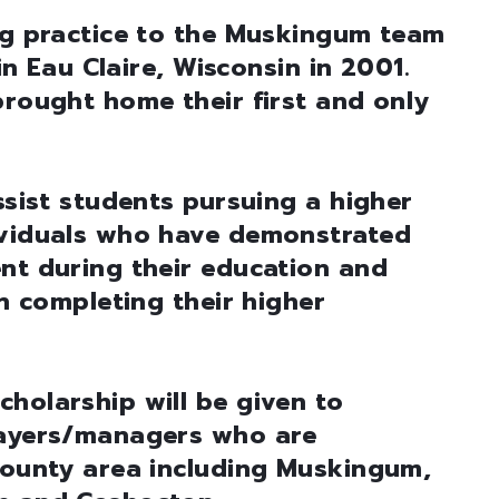
ing practice to the Muskingum team
 in Eau Claire, Wisconsin in 2001.
brought home their first and only
ssist students pursuing a higher
ividuals who have demonstrated
nt during their education and
in completing their higher
holarship will be given to
layers/managers who are
-county area including Muskingum,