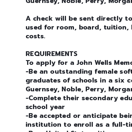
Guernsey, Noble, Perry, Morga
A check will be sent directly t
used for room, board, tuition, 
costs.
REQUIREMENTS
To apply for a John Wells Memo
-Be an outstanding female sof
graduates of schools in a six 
Guernsey, Noble, Perry, Morg
-Complete their secondary ed
school year
-Be accepted or anticipate be
institution to enroll as a full-t