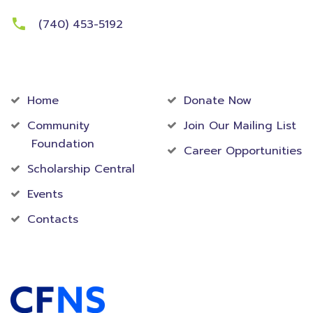
(740) 453-5192
Community
Foundation
Home
Donate Now
Community
Join Our Mailing List
Foundation
Career Opportunities
Scholarship Central
Events
Contacts
Accredited Foundation