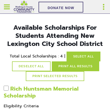
DONATE NOW
Available Scholarships For
Students Attending New
Lexington City School District
Total Local Scholarships : 4 |
SELECT ALL
DESELECT ALL
PRINT ALL RESULTS
Rich Huntsman Memorial
Scholarship
Eligibility Criteria