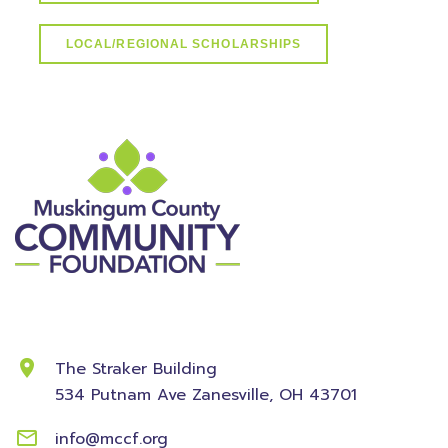
LOCAL/REGIONAL SCHOLARSHIPS
Contact Information
The Straker Building
534 Putnam Ave
Zanesville, OH 43701
info@mccf.org