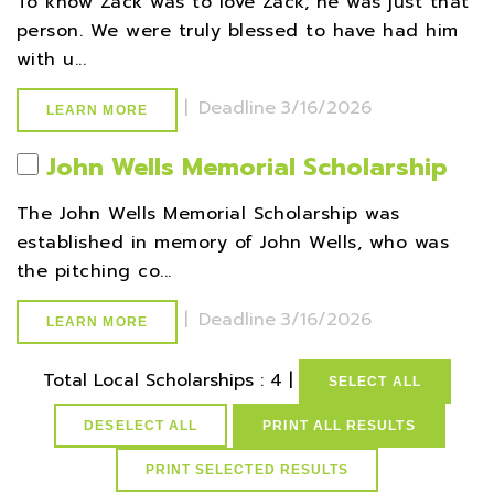
To know Zack was to love Zack, he was just that
person. We were truly blessed to have had him
with u...
|
Deadline
3/16/2026
LEARN MORE
John Wells Memorial Scholarship
The John Wells Memorial Scholarship was
established in memory of John Wells, who was
the pitching co...
|
Deadline
3/16/2026
LEARN MORE
Total Local Scholarships : 4 |
SELECT ALL
DESELECT ALL
PRINT ALL RESULTS