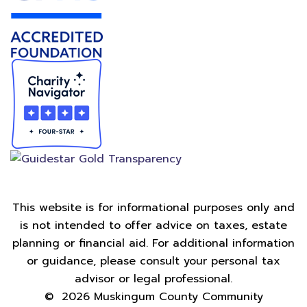
This website is for informational purposes only and
is not intended to offer advice on taxes, estate
planning or financial aid. For additional information
or guidance, please consult your personal tax
advisor or legal professional.
©
2026
Muskingum County Community