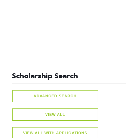
select * from lvActiveScholarships where idScholarships in
(select distinct idScholarships from ScholarSchoolMap where
idSchools=10) and active=1
Scholarship Search
ADVANCED SEARCH
VIEW ALL
VIEW ALL WITH APPLICATIONS