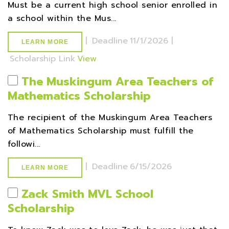
Must be a current high school senior enrolled in
a school within the Mus...
|
Deadline
11/1/2026 |
LEARN MORE
Scholarship Link
View
The Muskingum Area Teachers of
Mathematics Scholarship
The recipient of the Muskingum Area Teachers
of Mathematics Scholarship must fulfill the
followi...
|
Deadline
6/15/2026
LEARN MORE
Zack Smith MVL School
Scholarship