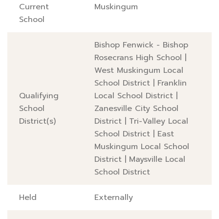
Current
Muskingum
School
Bishop Fenwick - Bishop
Rosecrans High School
|
West Muskingum Local
School District
|
Franklin
Qualifying
Local School District
|
School
Zanesville City School
District(s)
District
|
Tri-Valley Local
School District
|
East
Muskingum Local School
District
|
Maysville Local
School District
Held
Externally