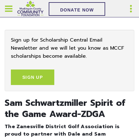
DONATE NOW
Sign up for Scholarship Central Email
Newsletter and we will let you know as MCCF
scholarships become available.
SIGN UP
Sam Schwartzmiller Spirit of
the Game Award-ZDGA
The Zanesville District Golf Association is
proud to partner with Dale and Sam