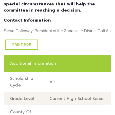
special circumstances that will help the
committee in reaching a decision.
Contact Information
Steve Galloway, President of the Zanesville District Golf Ass
PRINT PDF
Additional Information
Scholarship
All
Cycle
Grade Level
Current High School Senior
County Of