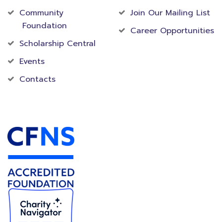
Community
Join Our Mailing List
Foundation
Career Opportunities
Scholarship Central
Events
Contacts
Accredited Foundation