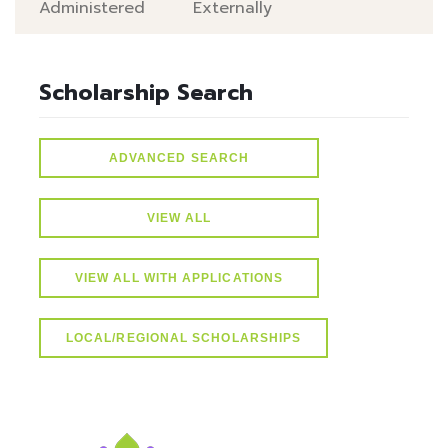
Administered
Externally
Scholarship Search
ADVANCED SEARCH
VIEW ALL
VIEW ALL WITH APPLICATIONS
LOCAL/REGIONAL SCHOLARSHIPS