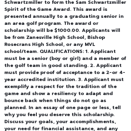
Schwartzmiller to form the Sam Schwartzmiller
Spirit of the Game Award. This award is
presented annually to a graduating senior in
an area golf program. The award or
scholarship will be $1000.00. Applicants will
be from Zanesville High School, Bishop
Rosecrans High School, or any MVL
school/team. QUALIFICATIONS: 1. Applicant
must be a senior (boy or girl) and a member of
the golf team in good standing. 2. Applicant
must provide proof of acceptance to a 2-or 4-
year accredited institution. 3. Applicant must
exemplify a respect for the tradition of the
game and show a resiliency to adapt and
bounce back when things do not go as
planned. In an essay of one page or less, tell
why you feel you deserve this scholarship.
Discuss your goals, your accomplishments,
your need for financial assistance, and any