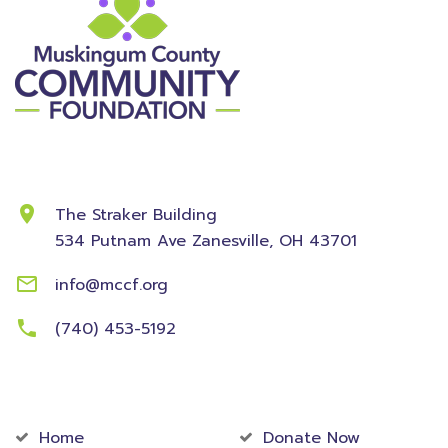
Contact Information
The Straker Building
534 Putnam Ave
Zanesville, OH 43701
info@mccf.org
(740) 453-5192
Community
Foundation
Home
Donate Now