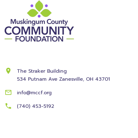
Contact Information
The Straker Building
534 Putnam Ave
Zanesville, OH 43701
info@mccf.org
(740) 453-5192
Community
Foundation