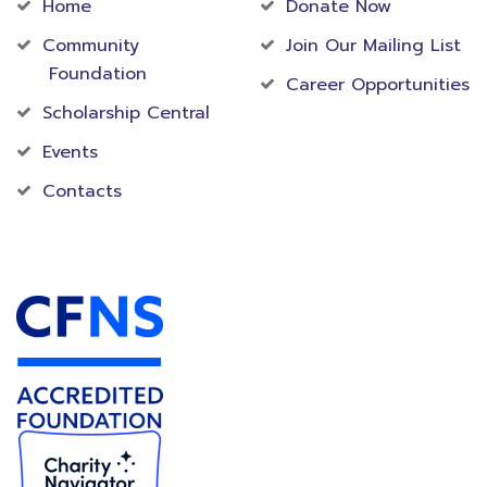
Home
Donate Now
Community
Join Our Mailing List
Foundation
Career Opportunities
Scholarship Central
Events
Contacts
Accredited Foundation