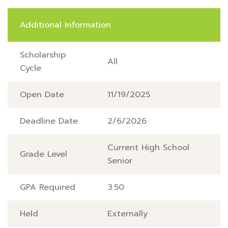
Additional Information
Scholarship
All
Cycle
Open Date
11/19/2025
Deadline Date
2/6/2026
Current High School
Grade Level
Senior
GPA Required
3.50
Held
Externally