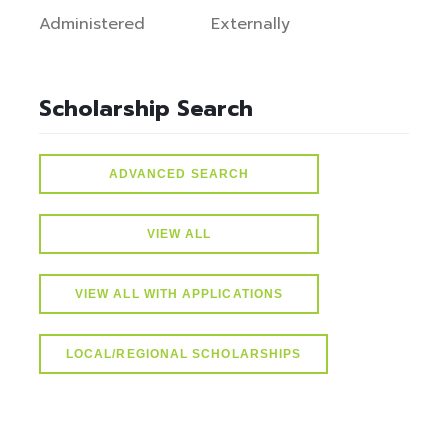
Administered
Externally
Scholarship Search
ADVANCED SEARCH
VIEW ALL
VIEW ALL WITH APPLICATIONS
LOCAL/REGIONAL SCHOLARSHIPS