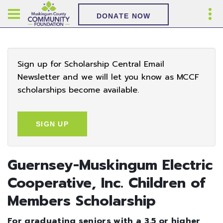
DONATE NOW
Sign up for Scholarship Central Email
Newsletter and we will let you know as MCCF
scholarships become available.
SIGN UP
Guernsey-Muskingum Electric
Cooperative, Inc. Children of
Members Scholarship
For graduating seniors with a 3.5 or higher