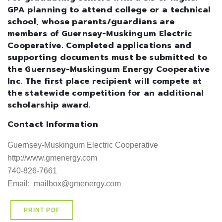
GPA planning to attend college or a technical
school, whose parents/guardians are
members of Guernsey-Muskingum Electric
Cooperative. Completed applications and
supporting documents must be submitted to
the Guernsey-Muskingum Energy Cooperative
Inc. The first place recipient will compete at
the statewide competition for an additional
scholarship award.
Contact Information
Guernsey-Muskingum Electric Cooperative

http://www.gmenergy.com     

740-826-7661

Email:  mailbox@gmenergy.com
PRINT PDF