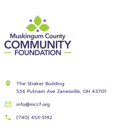
Contact Information
The Straker Building
534 Putnam Ave
Zanesville, OH 43701
info@mccf.org
(740) 453-5192