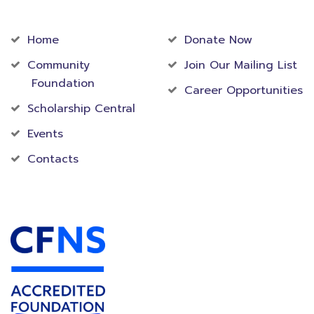
Community
Foundation
Home
Donate Now
Community
Join Our Mailing List
Foundation
Career Opportunities
Scholarship Central
Events
Contacts
Accredited Foundation