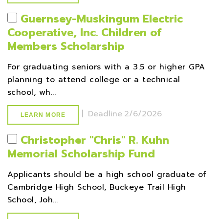
Guernsey-Muskingum Electric
Cooperative, Inc. Children of
Members Scholarship
For graduating seniors with a 3.5 or higher GPA
planning to attend college or a technical
school, wh...
|
Deadline
2/6/2026
LEARN MORE
Christopher ''Chris'' R. Kuhn
Memorial Scholarship Fund
Applicants should be a high school graduate of
Cambridge High School, Buckeye Trail High
School, Joh...