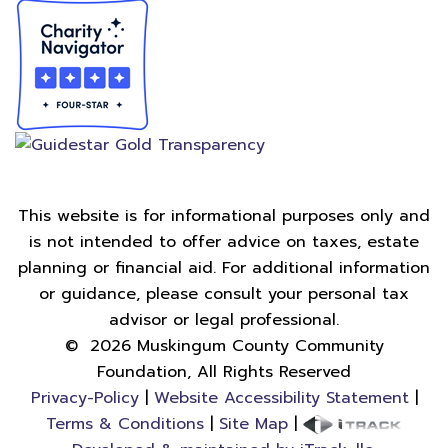
This website is for informational purposes only and
is not intended to offer advice on taxes, estate
planning or financial aid. For additional information
or guidance, please consult your personal tax
advisor or legal professional.
©
2026
Muskingum County Community
Foundation, All Rights Reserved
Privacy-Policy
|
Website Accessibility Statement
|
Terms & Conditions
|
Site Map
|