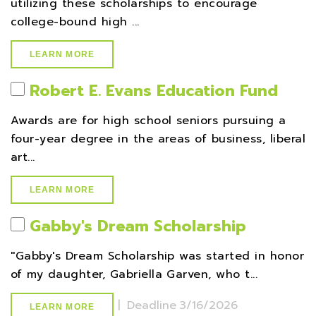
utilizing these scholarships to encourage
college-bound high ...
LEARN MORE
Robert E. Evans Education Fund
Awards are for high school seniors pursuing a
four-year degree in the areas of business, liberal
art...
LEARN MORE
Gabby's Dream Scholarship
''Gabby's Dream Scholarship was started in honor
of my daughter, Gabriella Garven, who t...
|
Deadline
3/16/2026
LEARN MORE