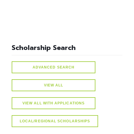
Scholarship Search
ADVANCED SEARCH
VIEW ALL
VIEW ALL WITH APPLICATIONS
LOCAL/REGIONAL SCHOLARSHIPS