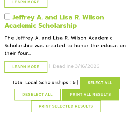
LEARN MORE
Jeffrey A. and Lisa R. Wilson
Academic Scholarship
The Jeffrey A. and Lisa R. Wilson Academic
Scholarship was created to honor the education
their four...
|
Deadline
3/16/2026
LEARN MORE
Total Local Scholarships : 6 |
SELECT ALL
DESELECT ALL
PRINT ALL RESULTS
select * from lvActiveScholarships where gparequired>=3.50
and active=1