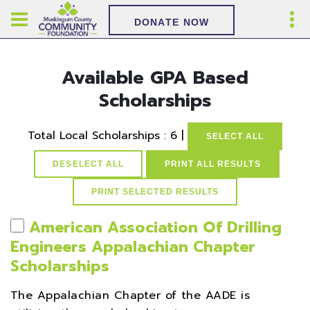
DONATE NOW
Available GPA Based
Scholarships
Total Local Scholarships : 6 |
SELECT ALL
DESELECT ALL
PRINT ALL RESULTS
American Association Of Drilling
Engineers Appalachian Chapter
Scholarships
The Appalachian Chapter of the AADE is