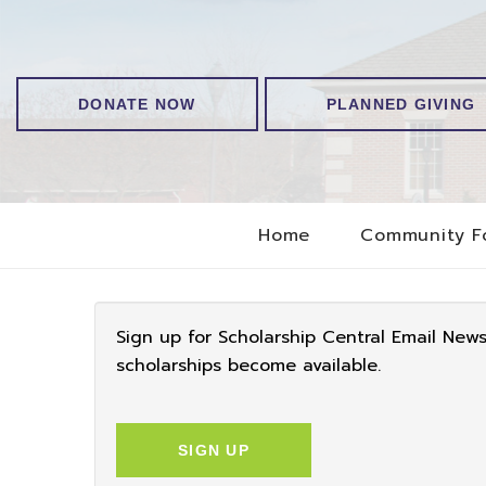
DONATE NOW
PLANNED GIVING
Home
Community F
Sign up for Scholarship Central Email New
scholarships become available.
SIGN UP