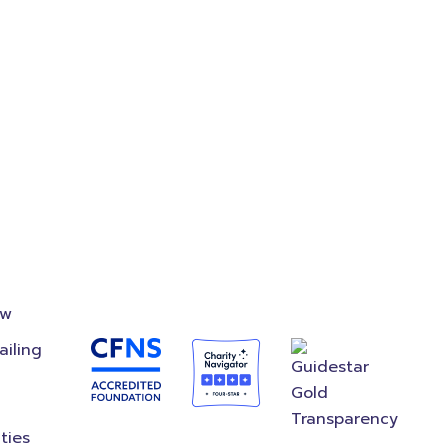
on
Accredited
Foundation
ow
ailing
ties