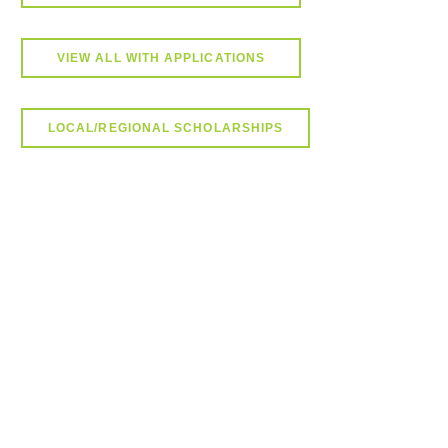
VIEW ALL WITH APPLICATIONS
LOCAL/REGIONAL SCHOLARSHIPS