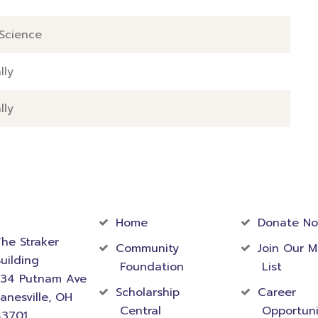
Science
lly
lly
act
Community
Foundati
rmation
Home
Donate N
he Straker
Community
Join Our M
uilding
Foundation
List
534 Putnam Ave
Scholarship
Career
anesville, OH
Central
Opportuni
43701