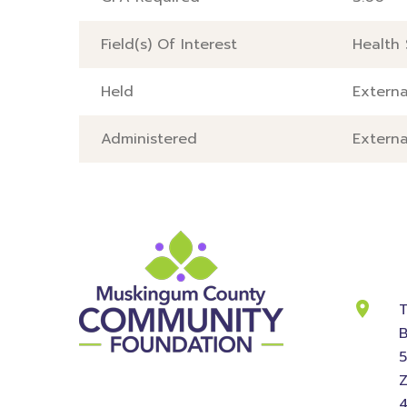
Field(s) Of Interest
Health 
Held
Externa
Administered
Externa
Cont
Info
T
B
Z