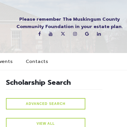
Please remember The Muskingum County
Community Foundation in your estate plan.
vents
Contacts
Scholarship Search
ADVANCED SEARCH
VIEW ALL