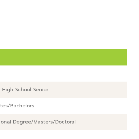
   

  

 High School Senior
tes/Bachelors
ional Degree/Masters/Doctoral