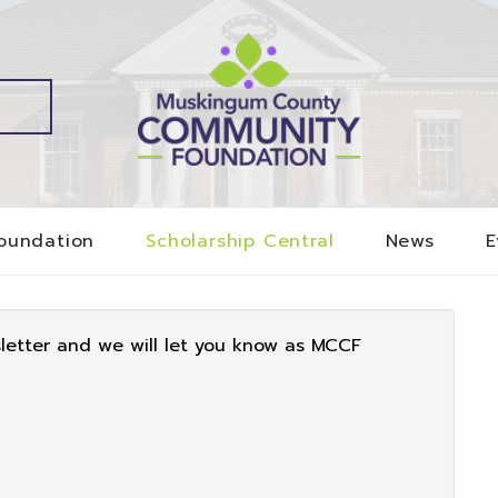
oundation
Scholarship Central
News
E
sletter and we will let you know as MCCF