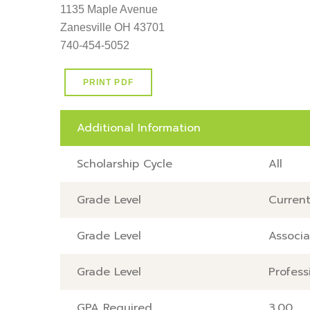
1135 Maple Avenue                                                        
Zanesville OH 43701                                                      
740-454-5052
PRINT PDF
Additional Information
Scholarship Cycle
All
Grade Level
Current
Grade Level
Associa
Grade Level
Profess
GPA Required
3.00