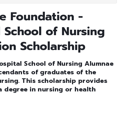
e Foundation -
 School of Nursing
ion Scholarship
ospital School of Nursing Alumnae
cendants of graduates of the
rsing. This scholarship provides
a degree in nursing or health
        
