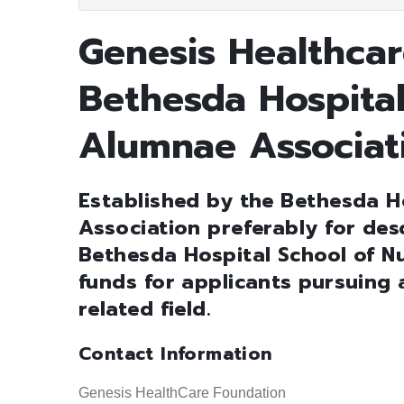
Genesis Healthcar
Bethesda Hospital
Alumnae Associat
Established by the Bethesda H
Association preferably for des
Bethesda Hospital School of Nu
funds for applicants pursuing 
related field.
Contact Information
Genesis HealthCare Foundation                                     