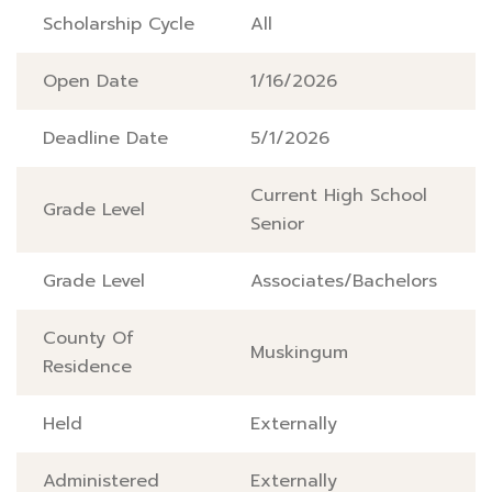
Scholarship Cycle
All
Open Date
1/16/2026
Deadline Date
5/1/2026
Current High School
Grade Level
Senior
Grade Level
Associates/Bachelors
County Of
Muskingum
Residence
Held
Externally
Administered
Externally