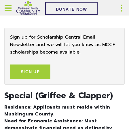
DONATE NOW
Sign up for Scholarship Central Email
Newsletter and we will let you know as MCCF
scholarships become available.
SIGN UP
Special (Griffee & Clapper)
Residence: Applicants must reside within
Muskingum County.
Need for Economic Assistance: Must
demonstrate financial need as defined by