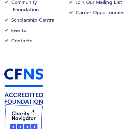
Community
Join Our Mailing List
Foundation
Career Opportunities
Scholarship Central
Events
Contacts
Accredited Foundation