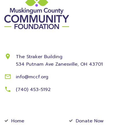
Contact Information
The Straker Building
534 Putnam Ave
Zanesville, OH 43701
info@mccf.org
(740) 453-5192
Community
Foundation
Home
Donate Now