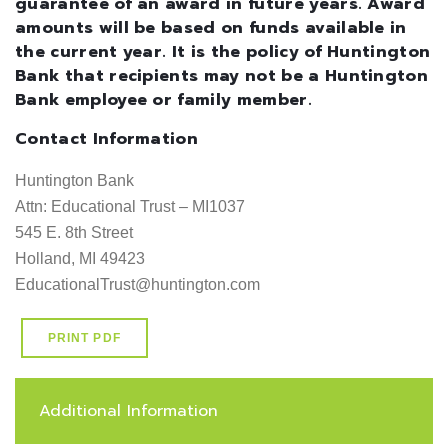
guarantee of an award in future years. Award
amounts will be based on funds available in
the current year. It is the policy of Huntington
Bank that recipients may not be a Huntington
Bank employee or family member.
Contact Information
Huntington Bank

Attn: Educational Trust – MI1037

545 E. 8th Street

Holland, MI 49423

EducationalTrust@huntington.com
PRINT PDF
Additional Information