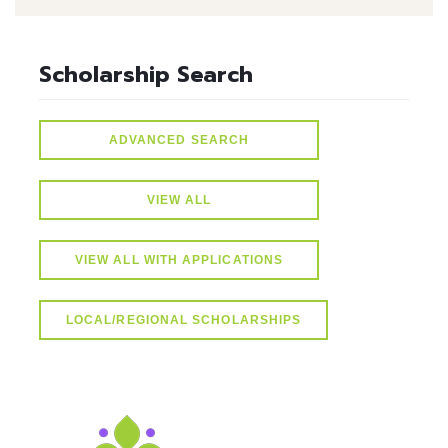
Scholarship Search
ADVANCED SEARCH
VIEW ALL
VIEW ALL WITH APPLICATIONS
LOCAL/REGIONAL SCHOLARSHIPS