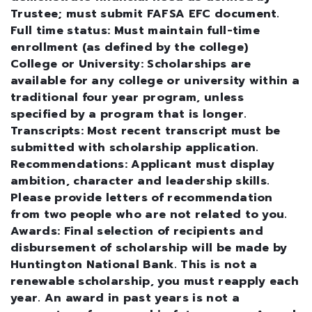
Trustee; must submit FAFSA EFC document.
Full time status: Must maintain full-time
enrollment (as defined by the college)
College or University: Scholarships are
available for any college or university within a
traditional four year program, unless
specified by a program that is longer.
Transcripts: Most recent transcript must be
submitted with scholarship application.
Recommendations: Applicant must display
ambition, character and leadership skills.
Please provide letters of recommendation
from two people who are not related to you.
Awards: Final selection of recipients and
disbursement of scholarship will be made by
Huntington National Bank. This is not a
renewable scholarship, you must reapply each
year. An award in past years is not a