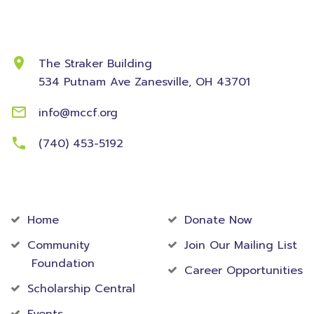
Contact Information
The Straker Building
534 Putnam Ave
Zanesville, OH 43701
info@mccf.org
(740) 453-5192
Community
Foundation
Home
Donate Now
Community
Join Our Mailing List
Foundation
Career Opportunities
Scholarship Central