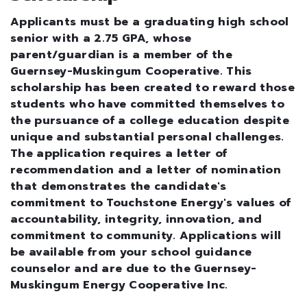
Applicants must be a graduating high school
senior with a 2.75 GPA, whose
parent/guardian is a member of the
Guernsey-Muskingum Cooperative. This
scholarship has been created to reward those
students who have committed themselves to
the pursuance of a college education despite
unique and substantial personal challenges.
The application requires a letter of
recommendation and a letter of nomination
that demonstrates the candidate's
commitment to Touchstone Energy's values of
accountability, integrity, innovation, and
commitment to community. Applications will
be available from your school guidance
counselor and are due to the Guernsey-
Muskingum Energy Cooperative Inc.