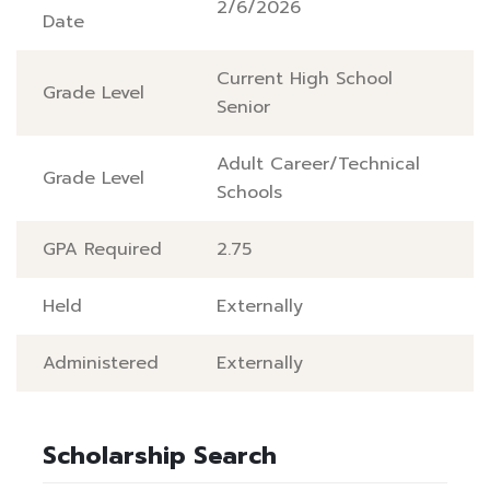
2/6/2026
Date
Current High School
Grade Level
Senior
Adult Career/Technical
Grade Level
Schools
GPA Required
2.75
Held
Externally
Administered
Externally
Scholarship Search