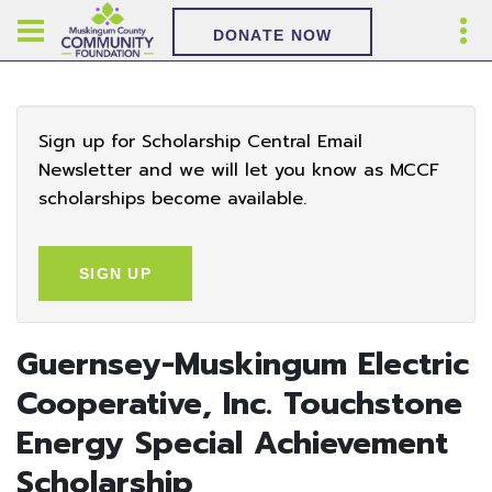
DONATE NOW
Sign up for Scholarship Central Email
Newsletter and we will let you know as MCCF
scholarships become available.
SIGN UP
Guernsey-Muskingum Electric
Cooperative, Inc. Touchstone
Energy Special Achievement
Scholarship