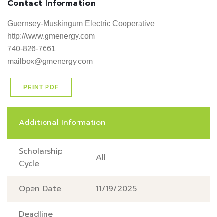
Contact Information
Guernsey-Muskingum Electric Cooperative

http://www.gmenergy.com     

740-826-7661

mailbox@gmenergy.com
PRINT PDF
Additional Information
Scholarship
All
Cycle
Open Date
11/19/2025
Deadline