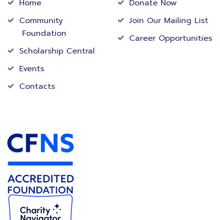
Home
Donate Now
Community
Join Our Mailing List
Foundation
Career Opportunities
Scholarship Central
Events
Contacts
Accredited Foundation