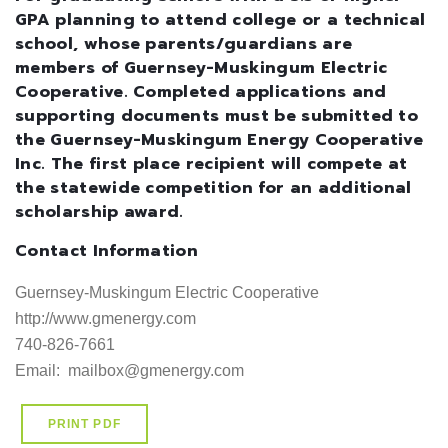
GPA planning to attend college or a technical
school, whose parents/guardians are
members of Guernsey-Muskingum Electric
Cooperative. Completed applications and
supporting documents must be submitted to
the Guernsey-Muskingum Energy Cooperative
Inc. The first place recipient will compete at
the statewide competition for an additional
scholarship award.
Contact Information
Guernsey-Muskingum Electric Cooperative

http://www.gmenergy.com     

740-826-7661

Email:  mailbox@gmenergy.com
PRINT PDF