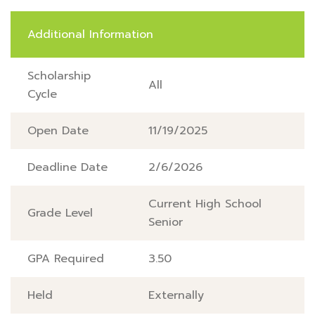
Additional Information
Scholarship
All
Cycle
Open Date
11/19/2025
Deadline Date
2/6/2026
Current High School
Grade Level
Senior
GPA Required
3.50
Held
Externally