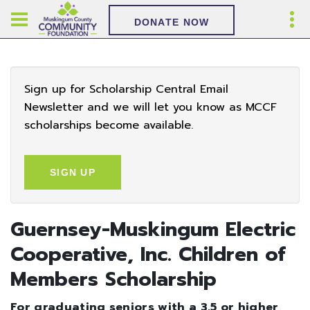
DONATE NOW
Sign up for Scholarship Central Email
Newsletter and we will let you know as MCCF
scholarships become available.
SIGN UP
Guernsey-Muskingum Electric
Cooperative, Inc. Children of
Members Scholarship
For graduating seniors with a 3.5 or higher