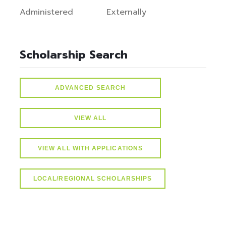
Administered
Externally
Scholarship Search
ADVANCED SEARCH
VIEW ALL
VIEW ALL WITH APPLICATIONS
LOCAL/REGIONAL SCHOLARSHIPS