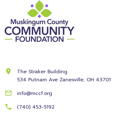
Contact Information
The Straker Building
534 Putnam Ave
Zanesville, OH 43701
info@mccf.org
(740) 453-5192
Community
Foundation