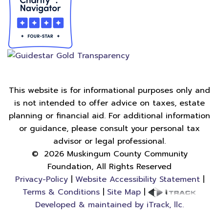
This website is for informational purposes only and
is not intended to offer advice on taxes, estate
planning or financial aid. For additional information
or guidance, please consult your personal tax
advisor or legal professional.
©
2026
Muskingum County Community
Foundation, All Rights Reserved
Privacy-Policy
|
Website Accessibility Statement
|
Terms & Conditions
|
Site Map
|
Developed & maintained by iTrack, llc.