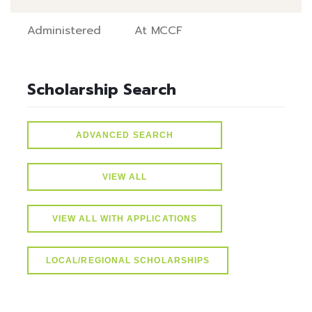
Administered
At MCCF
Scholarship Search
ADVANCED SEARCH
VIEW ALL
VIEW ALL WITH APPLICATIONS
LOCAL/REGIONAL SCHOLARSHIPS