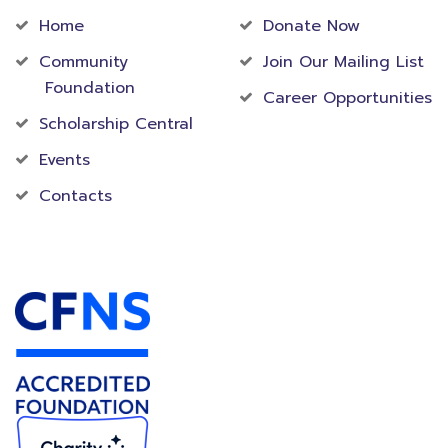
Home
Donate Now
Community
Join Our Mailing List
Foundation
Career Opportunities
Scholarship Central
Events
Contacts
Accredited Foundation