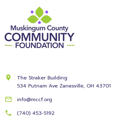
Contact Information
The Straker Building
534 Putnam Ave
Zanesville, OH 43701
info@mccf.org
(740) 453-5192
Community
Foundation