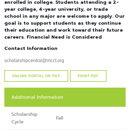
enrolled in college. Students attending a 2-
year college, 4-year university, or trade
school in any major are welcome to apply. Our
goal is to support students as they continue
their education and work toward their future
careers. Financial Need is Considered
Contact Information
scholarshipcentral@mccf.org
ONLINE PORTAL OR PDF
PRINT PDF
Additional Information
Scholarship
Fall
Cycle