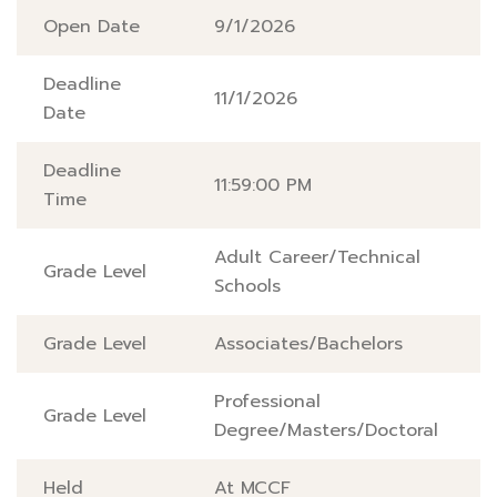
Open Date
9/1/2026
Deadline
11/1/2026
Date
Deadline
11:59:00 PM
Time
Adult Career/Technical
Grade Level
Schools
Grade Level
Associates/Bachelors
Professional
Grade Level
Degree/Masters/Doctoral
Held
At MCCF