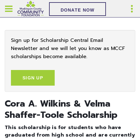
DONATE NOW
Sign up for Scholarship Central Email
Newsletter and we will let you know as MCCF
scholarships become available.
SIGN UP
Cora A. Wilkins & Velma
Shaffer-Toole Scholarship
This scholarship is for students who have
graduated from high school and are currently