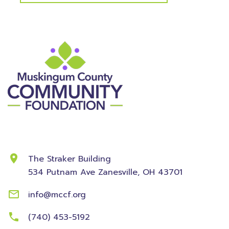
Contact Information
The Straker Building
534 Putnam Ave
Zanesville, OH 43701
info@mccf.org
(740) 453-5192