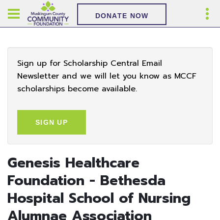
DONATE NOW
Sign up for Scholarship Central Email
Newsletter and we will let you know as MCCF
scholarships become available.
SIGN UP
Genesis Healthcare
Foundation - Bethesda
Hospital School of Nursing
Alumnae Association