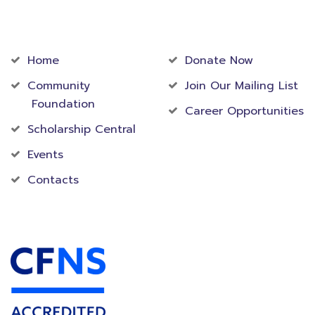
Community
Foundation
Home
Donate Now
Community
Join Our Mailing List
Foundation
Career Opportunities
Scholarship Central
Events
Contacts
Accredited Foundation