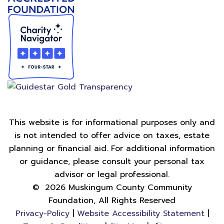
This website is for informational purposes only and
is not intended to offer advice on taxes, estate
planning or financial aid. For additional information
or guidance, please consult your personal tax
advisor or legal professional.
©
2026
Muskingum County Community
Foundation, All Rights Reserved
Privacy-Policy
|
Website Accessibility Statement
|