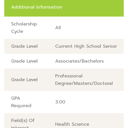
Additional Information
Scholarship
All
Cycle
Grade Level
Current High School Senior
Grade Level
Associates/Bachelors
Professional
Grade Level
Degree/Masters/Doctoral
GPA
3.00
Required
Field(s) Of
Health Science