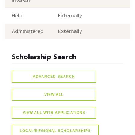
Interest
Held
Externally
Administered
Externally
Scholarship Search
ADVANCED SEARCH
VIEW ALL
VIEW ALL WITH APPLICATIONS
LOCAL/REGIONAL SCHOLARSHIPS