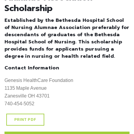
Scholarship
Established by the Bethesda Hospital School
of Nursing Alumnae Association preferably for
descendants of graduates of the Bethesda
Hospital School of Nursing. This scholarship
provides funds for applicants pursuing a
degree in nursing or health related field.
Contact Information
Genesis HealthCare Foundation                                             

1135 Maple Avenue                                                           

Zanesville OH 43701                                                        

740-454-5052
PRINT PDF