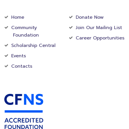
Community
Foundation
Home
Donate Now
Community
Join Our Mailing List
Foundation
Career Opportunities
Scholarship Central
Events
Contacts
Accredited Foundation