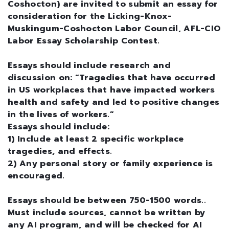
Coshocton) are invited to submit an essay for
consideration for the Licking-Knox-
Muskingum-Coshocton Labor Council, AFL-CIO
Labor Essay Scholarship Contest.
Essays should include research and
discussion on: “Tragedies that have occurred
in US workplaces that have impacted workers
health and safety and led to positive changes
in the lives of workers.”
Essays should include:
1) Include at least 2 specific workplace
tragedies, and effects.
2) Any personal story or family experience is
encouraged.
Essays should be between 750-1500 words..
Must include sources, cannot be written by
any AI program, and will be checked for AI