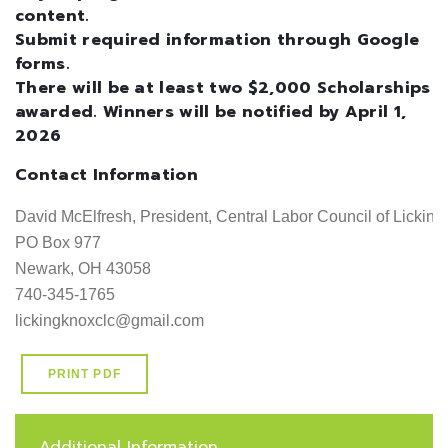
content.
Submit required information through Google
forms.
There will be at least two $2,000 Scholarships
awarded. Winners will be notified by April 1,
2026
Contact Information
David McElfresh, President, Central Labor Council of Licking, Kn
PO Box 977                                                                                        
Newark, OH 43058                                                                             
740-345-1765                                                                                     
lickingknoxclc@gmail.com
PRINT PDF
Additional Information