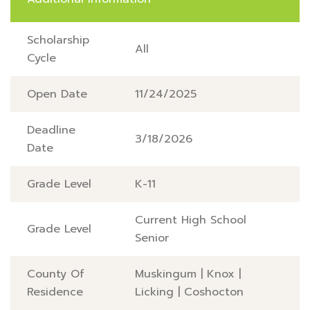
Scholarship
All
Cycle
Open Date
11/24/2025
Deadline
3/18/2026
Date
Grade Level
K-11
Current High School
Grade Level
Senior
County Of
Muskingum
|
Knox
|
Residence
Licking
|
Coshocton