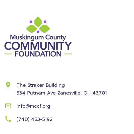
Contact Information
The Straker Building
534 Putnam Ave
Zanesville, OH 43701
info@mccf.org
(740) 453-5192