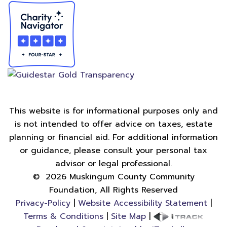
This website is for informational purposes only and
is not intended to offer advice on taxes, estate
planning or financial aid. For additional information
or guidance, please consult your personal tax
advisor or legal professional.
©
2026
Muskingum County Community
Foundation, All Rights Reserved
Privacy-Policy
|
Website Accessibility Statement
|
Terms & Conditions
|
Site Map
|