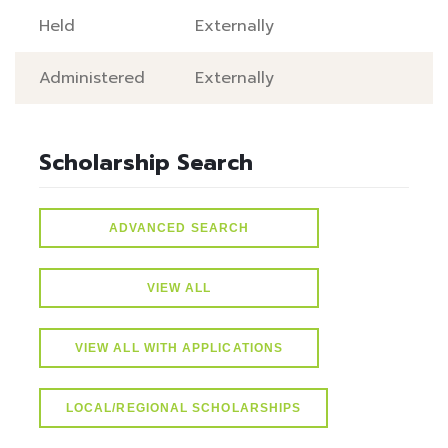
Held
Externally
Administered
Externally
Scholarship Search
ADVANCED SEARCH
VIEW ALL
VIEW ALL WITH APPLICATIONS
LOCAL/REGIONAL SCHOLARSHIPS