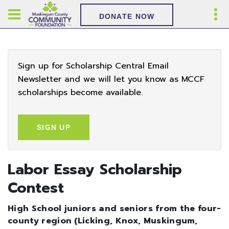
DONATE NOW
Sign up for Scholarship Central Email
Newsletter and we will let you know as MCCF
scholarships become available.
SIGN UP
Labor Essay Scholarship
Contest
High School juniors and seniors from the four-
county region (Licking, Knox, Muskingum,