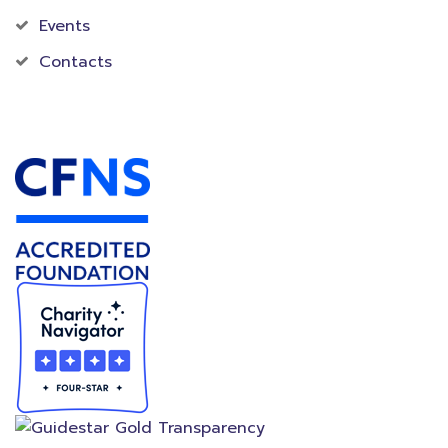
Events
Contacts
Accredited Foundation