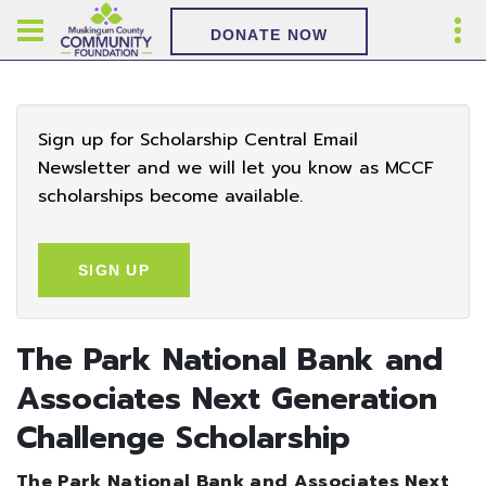
DONATE NOW
Sign up for Scholarship Central Email
Newsletter and we will let you know as MCCF
scholarships become available.
SIGN UP
The Park National Bank and
Associates Next Generation
Challenge Scholarship
The Park National Bank and Associates Next