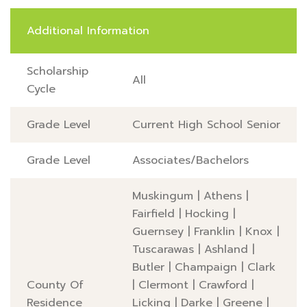
Additional Information
Scholarship
All
Cycle
Grade Level
Current High School Senior
Grade Level
Associates/Bachelors
Muskingum
|
Athens
|
Fairfield
|
Hocking
|
Guernsey
|
Franklin
|
Knox
|
Tuscarawas
|
Ashland
|
Butler
|
Champaign
|
Clark
County Of
|
Clermont
|
Crawford
|
Residence
Licking
|
Darke
|
Greene
|