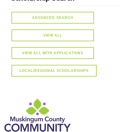
ADVANCED SEARCH
VIEW ALL
VIEW ALL WITH APPLICATIONS
LOCAL/REGIONAL SCHOLARSHIPS