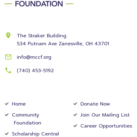
Contact Information
The Straker Building
534 Putnam Ave
Zanesville, OH 43701
info@mccf.org
(740) 453-5192
Community
Foundation
Home
Donate Now
Community
Join Our Mailing List
Foundation
Career Opportunities
Scholarship Central