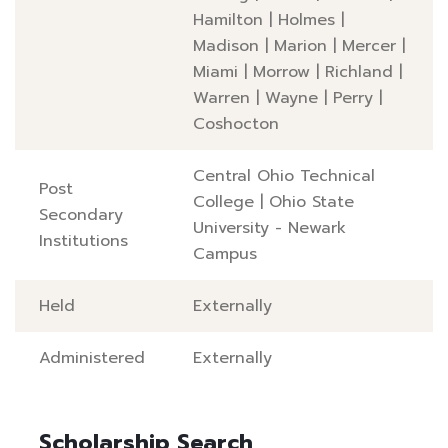
Hamilton
|
Holmes
|
Madison
|
Marion
|
Mercer
|
Miami
|
Morrow
|
Richland
|
Warren
|
Wayne
|
Perry
|
Coshocton
Central Ohio Technical
Post
College
|
Ohio State
Secondary
University - Newark
Institutions
Campus
Held
Externally
Administered
Externally
Scholarship Search