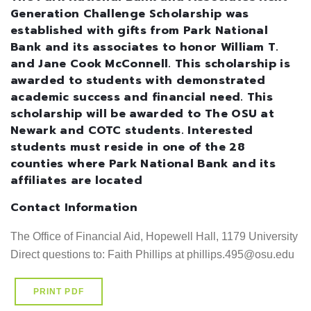
Generation Challenge Scholarship was
established with gifts from Park National
Bank and its associates to honor William T.
and Jane Cook McConnell. This scholarship is
awarded to students with demonstrated
academic success and financial need. This
scholarship will be awarded to The OSU at
Newark and COTC students. Interested
students must reside in one of the 28
counties where Park National Bank and its
affiliates are located
Contact Information
The Office of Financial Aid, Hopewell Hall, 1179 University D
Direct questions to: Faith Phillips at phillips.495@osu.edu
PRINT PDF