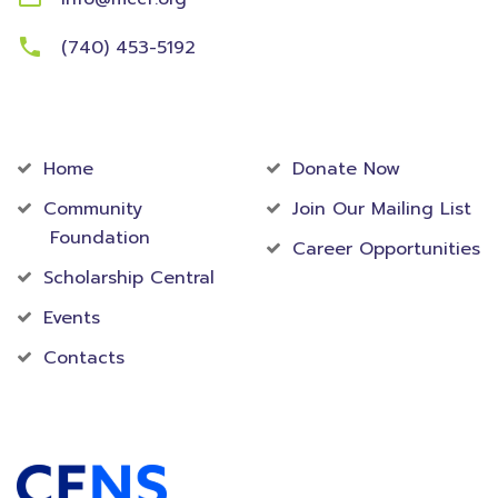
(740) 453-5192
Community
Foundation
Home
Donate Now
Community
Join Our Mailing List
Foundation
Career Opportunities
Scholarship Central
Events
Contacts
Accredited Foundation