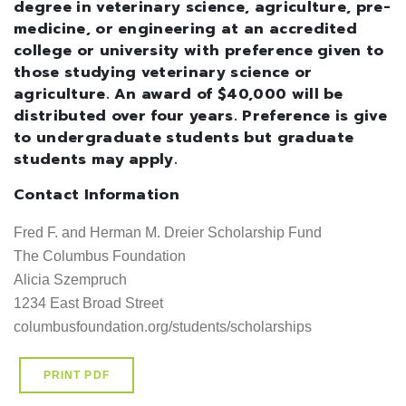
degree in veterinary science, agriculture, pre-
medicine, or engineering at an accredited
college or university with preference given to
those studying veterinary science or
agriculture. An award of $40,000 will be
distributed over four years. Preference is give
to undergraduate students but graduate
students may apply.
Contact Information
Fred F. and Herman M. Dreier Scholarship Fund                                          
The Columbus Foundation

Alicia Szempruch

1234 East Broad Street

columbusfoundation.org/students/scholarships
PRINT PDF