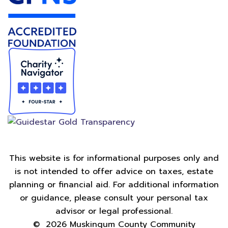
This website is for informational purposes only and
is not intended to offer advice on taxes, estate
planning or financial aid. For additional information
or guidance, please consult your personal tax
advisor or legal professional.
©
2026
Muskingum County Community