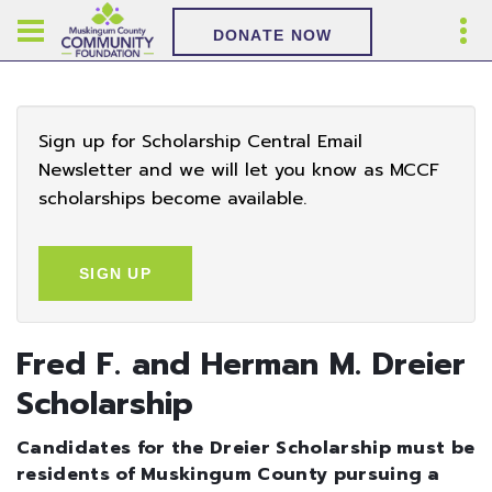
DONATE NOW
Sign up for Scholarship Central Email
Newsletter and we will let you know as MCCF
scholarships become available.
SIGN UP
Fred F. and Herman M. Dreier
Scholarship
Candidates for the Dreier Scholarship must be
residents of Muskingum County pursuing a