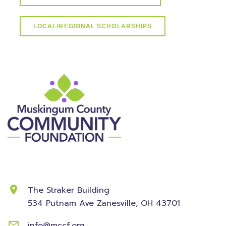
LOCAL/REGIONAL SCHOLARSHIPS
Contact Information
The Straker Building
534 Putnam Ave
Zanesville, OH 43701
info@mccf.org