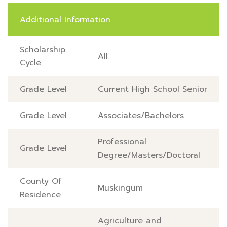
Additional Information
Scholarship
All
Cycle
Grade Level
Current High School Senior
Grade Level
Associates/Bachelors
Professional
Grade Level
Degree/Masters/Doctoral
County Of
Muskingum
Residence
Agriculture and