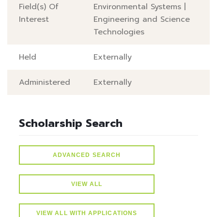
Field(s) Of
Environmental Systems
|
Interest
Engineering and Science
Technologies
Held
Externally
Administered
Externally
Scholarship Search
ADVANCED SEARCH
VIEW ALL
VIEW ALL WITH APPLICATIONS