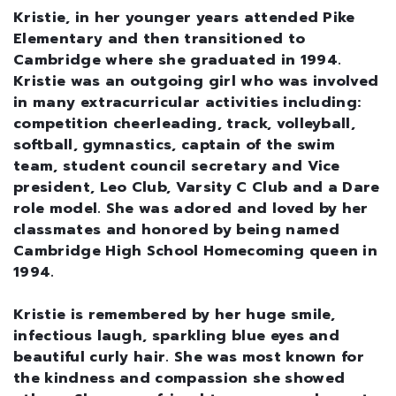
Kristie, in her younger years attended Pike
Elementary and then transitioned to
Cambridge where she graduated in 1994.
Kristie was an outgoing girl who was involved
in many extracurricular activities including:
competition cheerleading, track, volleyball,
softball, gymnastics, captain of the swim
team, student council secretary and Vice
president, Leo Club, Varsity C Club and a Dare
role model. She was adored and loved by her
classmates and honored by being named
Cambridge High School Homecoming queen in
1994.
Kristie is remembered by her huge smile,
infectious laugh, sparkling blue eyes and
beautiful curly hair. She was most known for
the kindness and compassion she showed