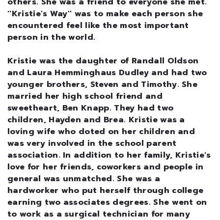
others. She was a friend to everyone she met.
''Kristie's Way'' was to make each person she
encountered feel like the most important
person in the world.
Kristie was the daughter of Randall Oldson
and Laura Hemminghaus Dudley and had two
younger brothers, Steven and Timothy. She
married her high school friend and
sweetheart, Ben Knapp. They had two
children, Hayden and Brea. Kristie was a
loving wife who doted on her children and
was very involved in the school parent
association. In addition to her family, Kristie's
love for her friends, coworkers and people in
general was unmatched. She was a
hardworker who put herself through college
earning two associates degrees. She went on
to work as a surgical technician for many