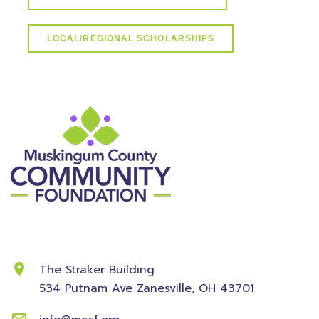
LOCAL/REGIONAL SCHOLARSHIPS
Contact Information
The Straker Building
534 Putnam Ave
Zanesville, OH 43701