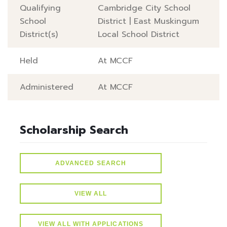
Qualifying
Cambridge City School
School
District
|
East Muskingum
District(s)
Local School District
Held
At MCCF
Administered
At MCCF
Scholarship Search
ADVANCED SEARCH
VIEW ALL
VIEW ALL WITH APPLICATIONS