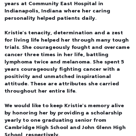
years at Community East Hospital in
Indianapolis, Indiana where her caring
personality helped patients daily.
Kristie's tenacity, determination and a zest
for living life helped her through many tough
trials. She courageously fought and overcame
cancer three times in her life, battling
lymphoma twice and melanoma. She spent 5
years courageously fighting cancer with a
positivity and unmatched inspirational
attitude. These are attributes she carried
throughout her entire life.
We would like to keep Kristie's memory alive
by honoring her by providing a scholarship
yearly to one graduating senior from
Cambridge High School and John Glenn High
School, respectively.