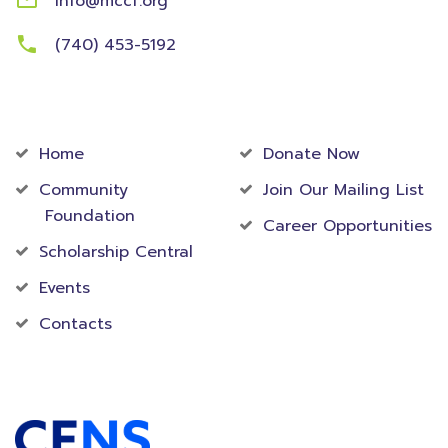
info@mccf.org
(740) 453-5192
Community
Foundation
Home
Donate Now
Community
Join Our Mailing List
Foundation
Career Opportunities
Scholarship Central
Events
Contacts
Accredited Foundation