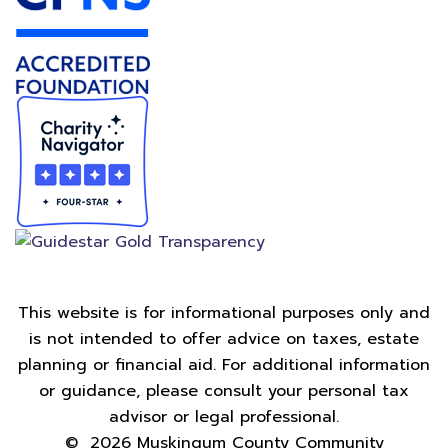
This website is for informational purposes only and
is not intended to offer advice on taxes, estate
planning or financial aid. For additional information
or guidance, please consult your personal tax
advisor or legal professional.
©
2026
Muskingum County Community