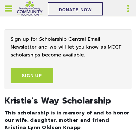
DONATE NOW
Sign up for Scholarship Central Email
Newsletter and we will let you know as MCCF
scholarships become available.
SIGN UP
Kristie's Way Scholarship
This scholarship is in memory of and to honor
our wife, daughter, mother and friend
Kristina Lynn Oldson Knapp.