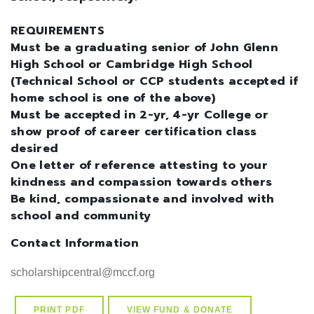
REQUIREMENTS
Must be a graduating senior of John Glenn
High School or Cambridge High School
(Technical School or CCP students accepted if
home school is one of the above)
Must be accepted in 2-yr, 4-yr College or
show proof of career certification class
desired
One letter of reference attesting to your
kindness and compassion towards others
Be kind, compassionate and involved with
school and community
Contact Information
PRINT PDF
VIEW FUND & DONATE