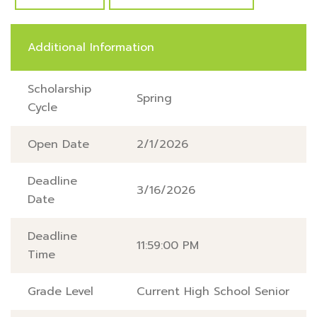
Additional Information
Scholarship
Spring
Cycle
Open Date
2/1/2026
Deadline
3/16/2026
Date
Deadline
11:59:00 PM
Time
Grade Level
Current High School Senior