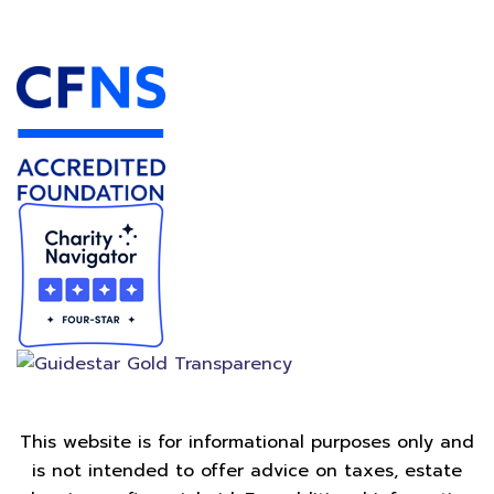
Accredited Foundation
This website is for informational purposes only and
is not intended to offer advice on taxes, estate