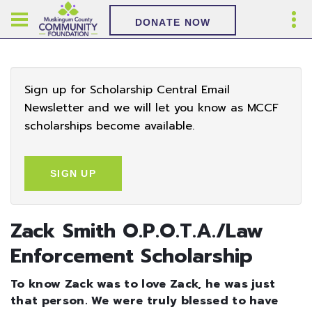
DONATE NOW
Sign up for Scholarship Central Email
Newsletter and we will let you know as MCCF
scholarships become available.
SIGN UP
Zack Smith O.P.O.T.A./Law
Enforcement Scholarship
To know Zack was to love Zack, he was just
that person. We were truly blessed to have