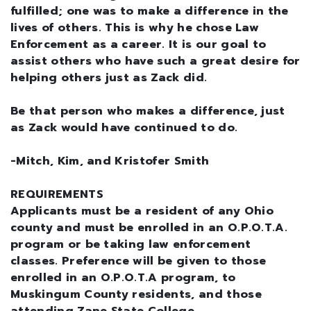
fulfilled; one was to make a difference in the
lives of others. This is why he chose Law
Enforcement as a career. It is our goal to
assist others who have such a great desire for
helping others just as Zack did.
Be that person who makes a difference, just
as Zack would have continued to do.
-Mitch, Kim, and Kristofer Smith
REQUIREMENTS
Applicants must be a resident of any Ohio
county and must be enrolled in an O.P.O.T.A.
program or be taking law enforcement
classes. Preference will be given to those
enrolled in an O.P.O.T.A program, to
Muskingum County residents, and those