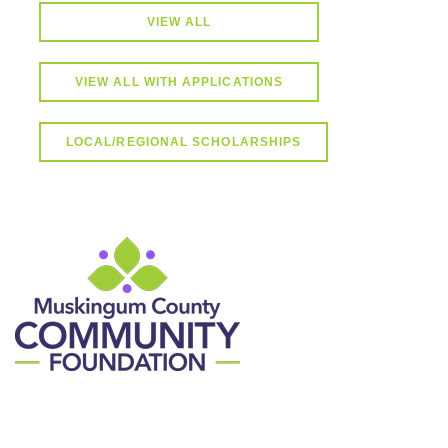
VIEW ALL
VIEW ALL WITH APPLICATIONS
LOCAL/REGIONAL SCHOLARSHIPS
Contact Information