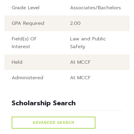
Grade Level
Associates/Bachelors
GPA Required
2.00
Field(s) Of
Law and Public
Interest
Safety
Held
At MCCF
Administered
At MCCF
Scholarship Search
ADVANCED SEARCH