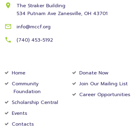
The Straker Building
534 Putnam Ave
Zanesville, OH 43701
info@mccf.org
(740) 453-5192
Community
Foundation
Home
Donate Now
Community
Join Our Mailing List
Foundation
Career Opportunities
Scholarship Central
Events
Contacts