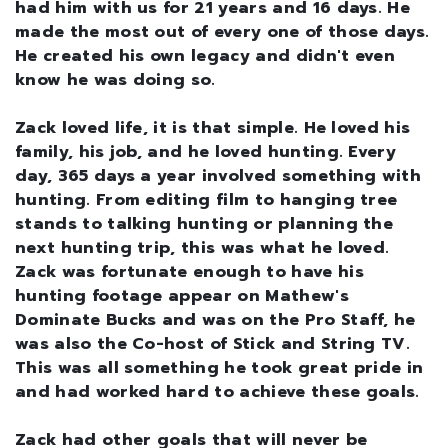
had him with us for 21 years and 16 days. He
made the most out of every one of those days.
He created his own legacy and didn't even
know he was doing so.
Zack loved life, it is that simple. He loved his
family, his job, and he loved hunting. Every
day, 365 days a year involved something with
hunting. From editing film to hanging tree
stands to talking hunting or planning the
next hunting trip, this was what he loved.
Zack was fortunate enough to have his
hunting footage appear on Mathew's
Dominate Bucks and was on the Pro Staff, he
was also the Co-host of Stick and String TV.
This was all something he took great pride in
and had worked hard to achieve these goals.
Zack had other goals that will never be