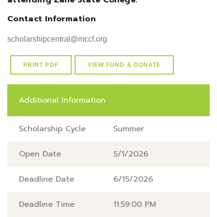
attending Zane State College.
Contact Information
scholarshipcentral@mccf.org
PRINT PDF
VIEW FUND & DONATE
Additional Information
Scholarship Cycle
Summer
Open Date
5/1/2026
Deadline Date
6/15/2026
Deadline Time
11:59:00 PM