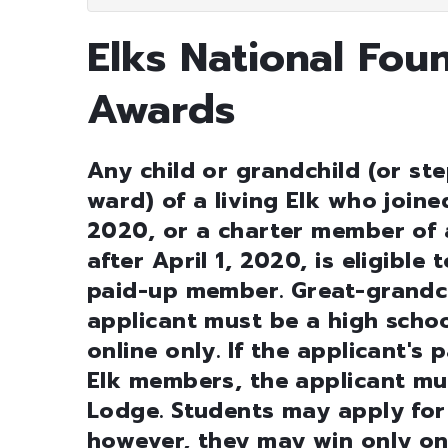
Elks National Fou
Awards
Any child or grandchild (or ste
ward) of a living Elk who joine
2020, or a charter member of 
after April 1, 2020, is eligible
paid-up member. Great-grandchi
applicant must be a high schoo
online only. If the applicant'
Elk members, the applicant mu
Lodge. Students may apply for
however, they may win only on