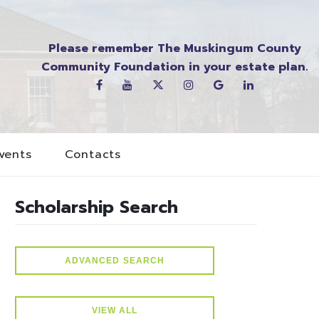
Please remember The Muskingum County
Community Foundation in your estate plan.
vents
Contacts
Scholarship Search
ADVANCED SEARCH
VIEW ALL