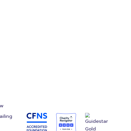
on
Accredited
Foundation
ow
ailing