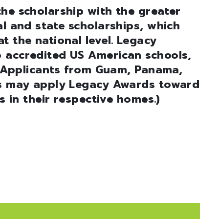
he scholarship with the greater
al and state scholarships, which
t the national level. Legacy
 accredited US American schools,
e: Applicants from Guam, Panama,
es may apply Legacy Awards toward
es in their respective homes.)