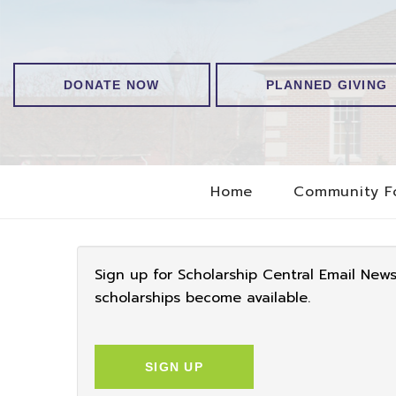
DONATE NOW
PLANNED GIVING
Home
Community F
Sign up for Scholarship Central Email New
scholarships become available.
SIGN UP