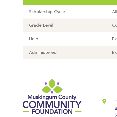
Scholarship Cycle
Al
Grade Level
Cu
Held
Ex
Administered
Ex
Cont
Info
T
B