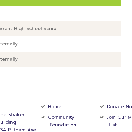
l
rrent High School Senior
ternally
ternally
act
Community
Foundati
rmation
Home
Donate N
he Straker
Community
Join Our M
uilding
Foundation
List
534 Putnam Ave