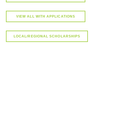
VIEW ALL WITH APPLICATIONS
LOCAL/REGIONAL SCHOLARSHIPS