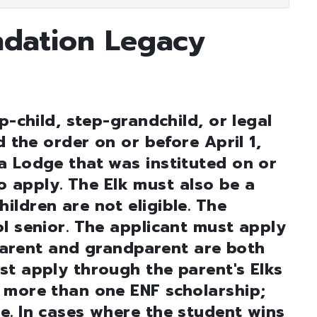
ndation Legacy
p-child, step-grandchild, or legal
d the order on or before April 1,
a Lodge that was instituted on or
 to apply. The Elk must also be a
ldren are not eligible. The
l senior. The applicant must apply
s parent and grandparent are both
st apply through the parent's Elks
 more than one ENF scholarship;
e. In cases where the student wins