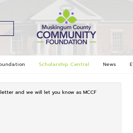
oundation
Scholarship Central
News
E
sletter and we will let you know as MCCF