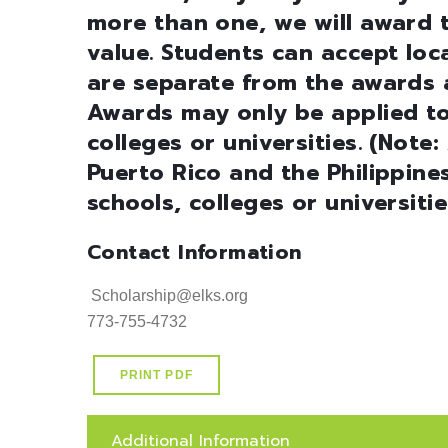
more than one, we will award t
value. Students can accept loc
are separate from the awards a
Awards may only be applied to
colleges or universities. (Not
Puerto Rico and the Philippin
schools, colleges or universiti
Contact Information
 Scholarship@elks.org 

773-755-4732
PRINT PDF
Additional Information