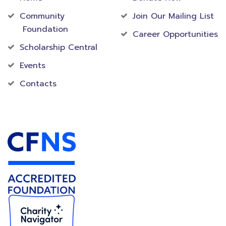
Community
Join Our Mailing List
Foundation
Career Opportunities
Scholarship Central
Events
Contacts
Accredited Foundation