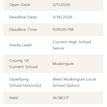
Open Date
2/1/2026
Deadline Date
3/16/2026
Deadline Time
11:59:00 PM
Current High School
Grade Level
Senior
County Of
Muskingum
Current School
Qualifying
West Muskingum Local
School District(s)
School District
Held
At MCCF