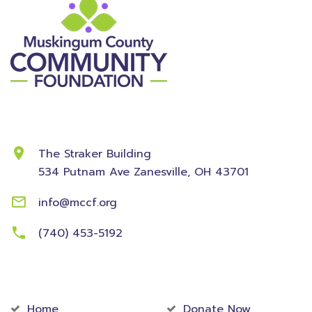
Contact Information
The Straker Building
534 Putnam Ave
Zanesville, OH 43701
info@mccf.org
(740) 453-5192
Community
Foundation
Home
Donate Now