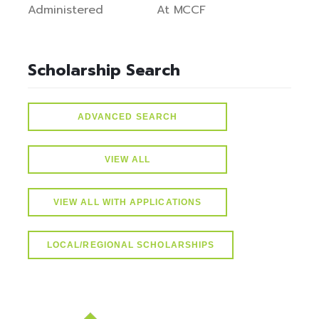
Administered
At MCCF
Scholarship Search
ADVANCED SEARCH
VIEW ALL
VIEW ALL WITH APPLICATIONS
LOCAL/REGIONAL SCHOLARSHIPS