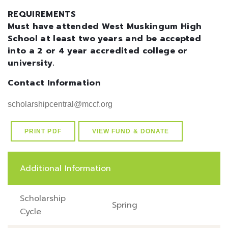
REQUIREMENTS
Must have attended West Muskingum High
School at least two years and be accepted
into a 2 or 4 year accredited college or
university.
Contact Information
scholarshipcentral@mccf.org
PRINT PDF
VIEW FUND & DONATE
Additional Information
Scholarship
Spring
Cycle