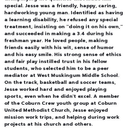
special. Jesse was a friendly, happy, caring,
hardworking young man. Identified as having
a learning disability, he refused any special
treatment, insisting on ''doing it on his own,''
and succeeded in making a 3.4 during his
freshman year. He loved people, making
friends easily with his wit, sense of humor
and his easy smile. His strong sense of ethics
and fair play instilled trust in his fellow
students, who selected him to be a peer
mediator at West Muskingum Middle School.
On the track, basketball and soccer teams,
Jesse worked hard and enjoyed playing
sports, even when he didn't excel. A member
of the Coburn Crew youth group at Coburn
United Methodist Church, Jesse enjoyed
mission work trips, and helping during work
projects at his church and others.