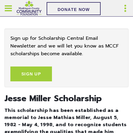
DONATE NOW
Sign up for Scholarship Central Email
Newsletter and we will let you know as MCCF
scholarships become available.
SIGN UP
Jesse Miller Scholarship
This scholarship has been established as a
memorial to Jesse Mathias Miller, August 5,
1982 - May 4, 1998, and to recognize students
exemplifying the qualities that made him