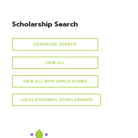
Scholarship Search
ADVANCED SEARCH
VIEW ALL
VIEW ALL WITH APPLICATIONS
LOCAL/REGIONAL SCHOLARSHIPS