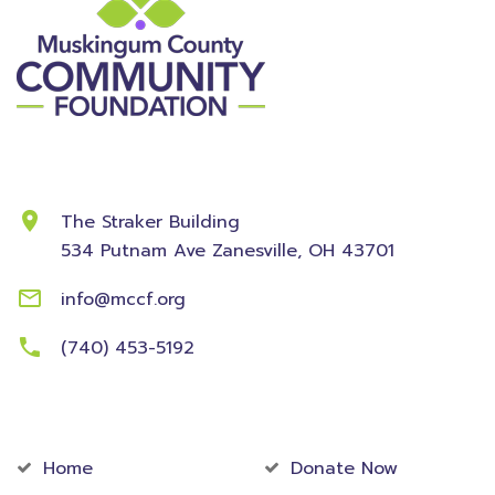
Contact Information
The Straker Building
534 Putnam Ave
Zanesville, OH 43701
info@mccf.org
(740) 453-5192
Community
Foundation
Home
Donate Now