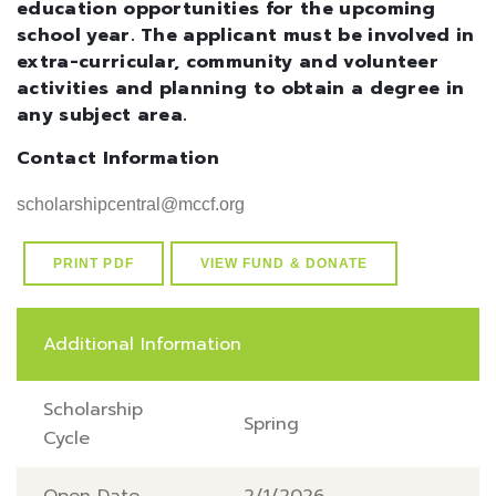
education opportunities for the upcoming
school year. The applicant must be involved in
extra-curricular, community and volunteer
activities and planning to obtain a degree in
any subject area.
Contact Information
scholarshipcentral@mccf.org
PRINT PDF
VIEW FUND & DONATE
Additional Information
Scholarship
Spring
Cycle