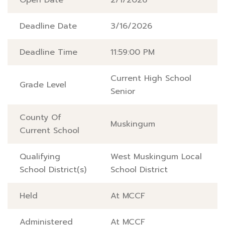
Open Date
2/1/2026
Deadline Date
3/16/2026
Deadline Time
11:59:00 PM
Current High School
Grade Level
Senior
County Of
Muskingum
Current School
Qualifying
West Muskingum Local
School District(s)
School District
Held
At MCCF
Administered
At MCCF