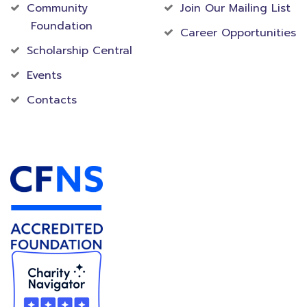
Community
Join Our Mailing List
Foundation
Career Opportunities
Scholarship Central
Events
Contacts
Accredited Foundation