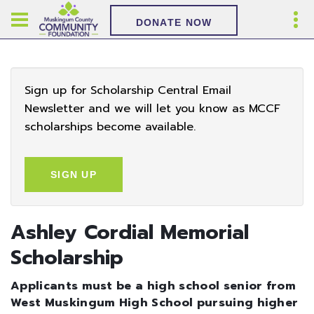
DONATE NOW
Sign up for Scholarship Central Email
Newsletter and we will let you know as MCCF
scholarships become available.
SIGN UP
Ashley Cordial Memorial
Scholarship
Applicants must be a high school senior from
West Muskingum High School pursuing higher