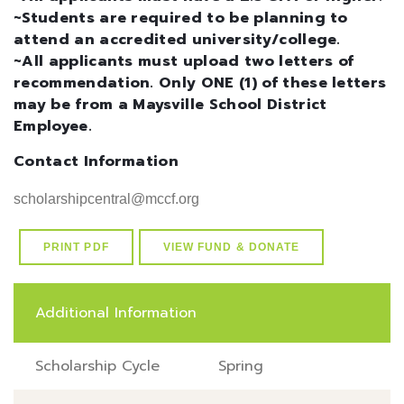
~Students are required to be planning to
attend an accredited university/college.
~All applicants must upload two letters of
recommendation. Only ONE (1) of these letters
may be from a Maysville School District
Employee.
Contact Information
scholarshipcentral@mccf.org
PRINT PDF
VIEW FUND & DONATE
Additional Information
Scholarship Cycle
Spring