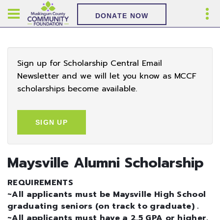
DONATE NOW
Sign up for Scholarship Central Email
Newsletter and we will let you know as MCCF
scholarships become available.
SIGN UP
Maysville Alumni Scholarship
REQUIREMENTS
~All applicants must be Maysville High School
graduating seniors (on track to graduate) .
~All applicants must have a 2.5 GPA or higher.