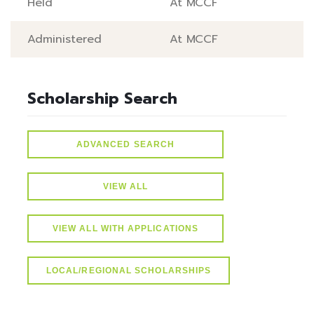
Held
At MCCF
Administered
At MCCF
Scholarship Search
ADVANCED SEARCH
VIEW ALL
VIEW ALL WITH APPLICATIONS
LOCAL/REGIONAL SCHOLARSHIPS