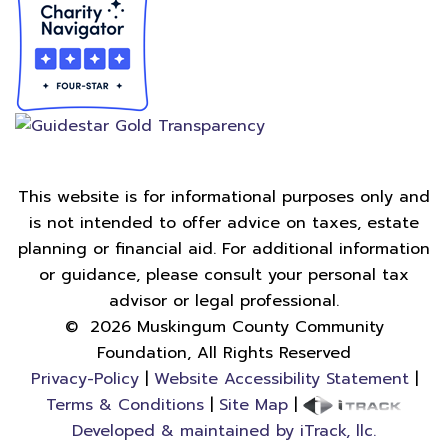
This website is for informational purposes only and
is not intended to offer advice on taxes, estate
planning or financial aid. For additional information
or guidance, please consult your personal tax
advisor or legal professional.
©
2026
Muskingum County Community
Foundation, All Rights Reserved
Privacy-Policy
|
Website Accessibility Statement
|
Terms & Conditions
|
Site Map
|
Developed & maintained by iTrack, llc.