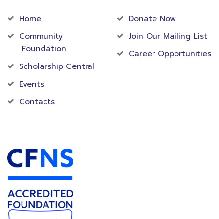
Home
Donate Now
Community
Join Our Mailing List
Foundation
Career Opportunities
Scholarship Central
Events
Contacts
Accredited Foundation