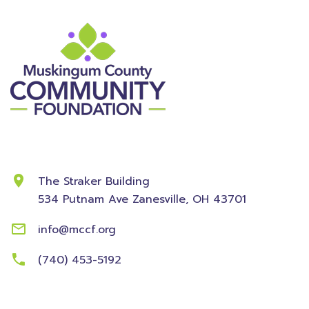
Contact Information
The Straker Building
534 Putnam Ave
Zanesville, OH 43701
info@mccf.org
(740) 453-5192
Community
Foundation