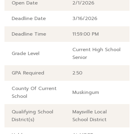
Open Date
2/1/2026
Deadline Date
3/16/2026
Deadline Time
11:59:00 PM
Current High School
Grade Level
Senior
GPA Required
2.50
County Of Current
Muskingum
School
Qualifying School
Maysville Local
District(s)
School District