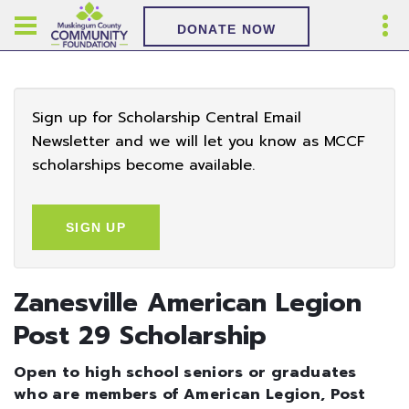
DONATE NOW
Sign up for Scholarship Central Email
Newsletter and we will let you know as MCCF
scholarships become available.
SIGN UP
Zanesville American Legion
Post 29 Scholarship
Open to high school seniors or graduates
who are members of American Legion, Post