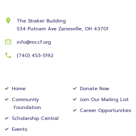
Contact Information
The Straker Building
534 Putnam Ave
Zanesville, OH 43701
info@mccf.org
(740) 453-5192
Community
Foundation
Home
Donate Now
Community
Join Our Mailing List
Foundation
Career Opportunities
Scholarship Central
Events