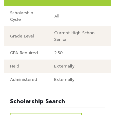
Scholarship
All
Cycle
Current High School
Grade Level
Senior
GPA Required
2.50
Held
Externally
Administered
Externally
Scholarship Search