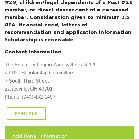
#29, children/legal dependents of a Post #29
member, or direct descendent of a deceased
member. Consideration given to minimum 2.5
GPA, financial need, letters of
recommendation and application information.
Scholarship is renewable.
Contact Information
The American Legion Zanesville Post #29

ATTN:  Scholarship Committee

7 South Third Street

Zanesville, OH 43701

Phone: (740) 452-1457
PRINT PDF
Additional Information