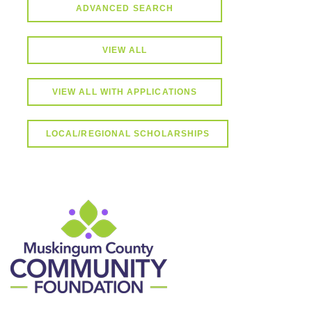
ADVANCED SEARCH
VIEW ALL
VIEW ALL WITH APPLICATIONS
LOCAL/REGIONAL SCHOLARSHIPS