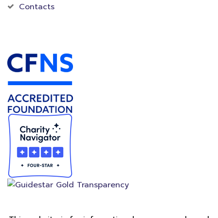
Contacts
Accredited Foundation