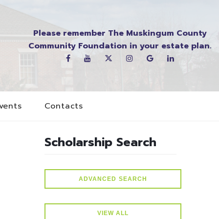
Please remember The Muskingum County
Community Foundation in your estate plan.
vents
Contacts
Scholarship Search
ADVANCED SEARCH
VIEW ALL