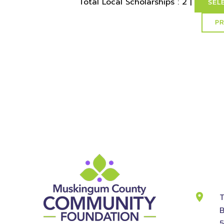
Total Local Scholarships : 2 |
SEL
select * from lvActiveScholarships where idSchol
id
Cont
Info
T
B