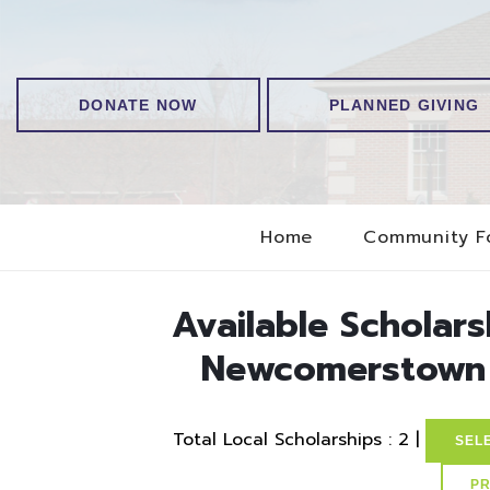
DONATE NOW
PLANNED GIVING
Home
Community F
Available Scholar
Newcomerstown 
Total Local Scholarships : 2 |
SEL