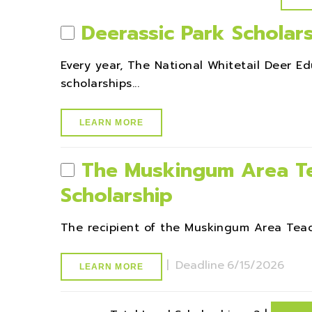
Deerassic Park Scholar
Every year, The National Whitetail Deer E
scholarships...
LEARN MORE
The Muskingum Area Te
Scholarship
The recipient of the Muskingum Area Teache
|
Deadline
6/15/2026
LEARN MORE