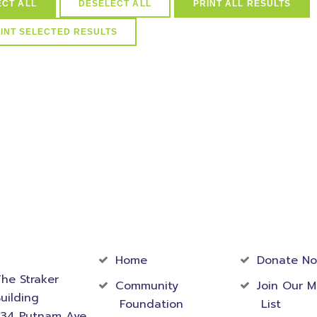
ECT ALL
DESELECT ALL
PRINT ALL RESULTS
arships in (select distinct idScholarships from ScholarSchoolMap 
Schools=41) and active=1
act
Community
Foundati
rmation
Home
Donate N
he Straker
Community
Join Our M
uilding
Foundation
List
534 Putnam Ave