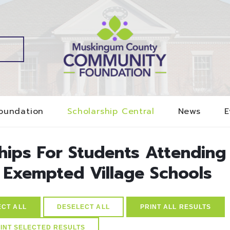
oundation
Scholarship Central
News
E
ships For Students Attending
Exempted Village Schools
ECT ALL
DESELECT ALL
PRINT ALL RESULTS