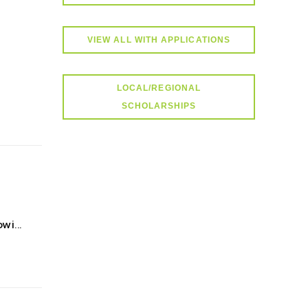
VIEW ALL WITH APPLICATIONS
LOCAL/REGIONAL
SCHOLARSHIPS
i...