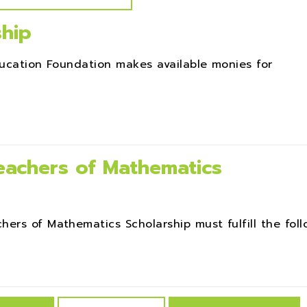
ship
ducation Foundation makes available monies for
achers of Mathematics
rs of Mathematics Scholarship must fulfill the follow