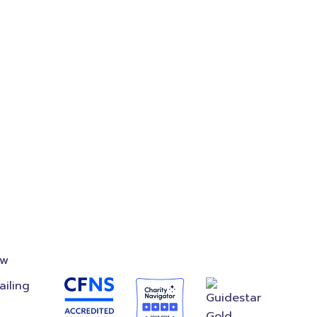
where
on
Accredited
Foundation
ow
ailing