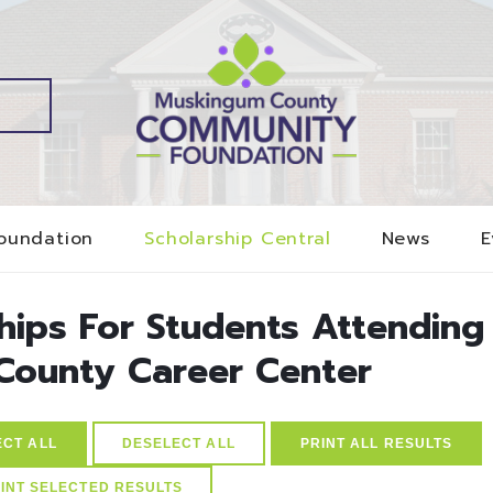
oundation
Scholarship Central
News
E
ships For Students Attending
County Career Center
ECT ALL
DESELECT ALL
PRINT ALL RESULTS