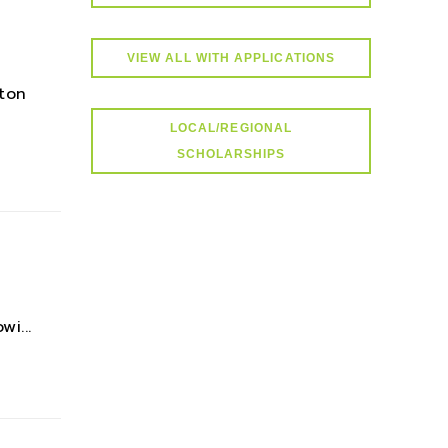
VIEW ALL WITH APPLICATIONS
ton
LOCAL/REGIONAL
SCHOLARSHIPS
i...