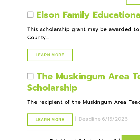
Elson Family Educationa
This scholarship grant may be awarded to
County...
LEARN MORE
The Muskingum Area Te
Scholarship
The recipient of the Muskingum Area Teache
|
Deadline
6/15/2026
LEARN MORE