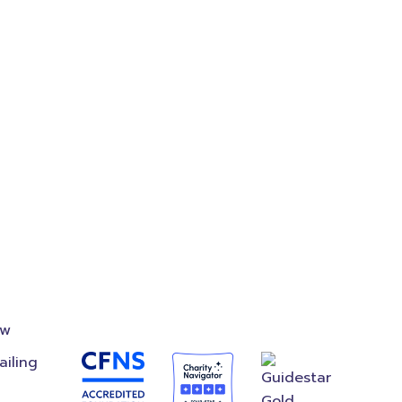
where
on
Accredited
Foundation
ow
ailing