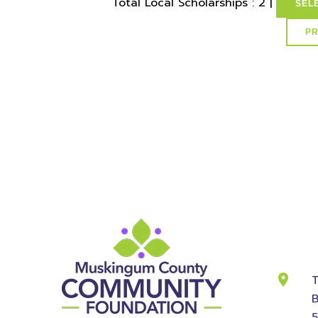
Total Local Scholarships : 2 |
SEL
select * from lvActiveScholarships where idSchol
id
Cont
Info
T
B