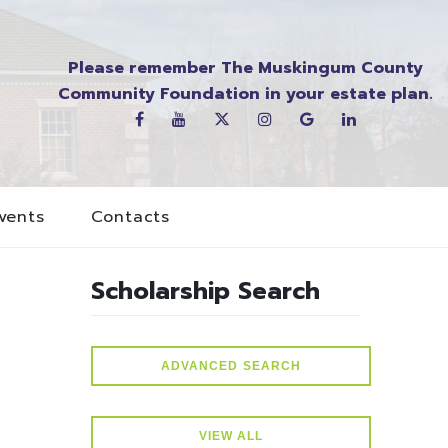
Please remember The Muskingum County
Community Foundation in your estate plan.
vents
Contacts
Scholarship Search
ADVANCED SEARCH
VIEW ALL