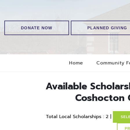
DONATE NOW
PLANNED GIVING
Home
Community F
Available Scholar
Coshocton 
Total Local Scholarships : 2 |
SEL