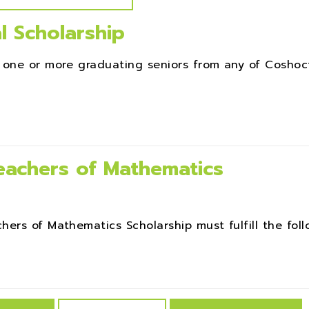
l Scholarship
 one or more graduating seniors from any of Coshoc
achers of Mathematics
rs of Mathematics Scholarship must fulfill the follow