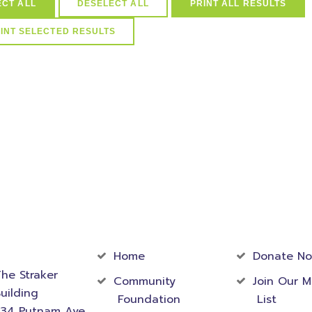
ECT ALL
DESELECT ALL
PRINT ALL RESULTS
arships in (select distinct idScholarships from ScholarSchoolMap 
Schools=39) and active=1
act
Community
Foundati
rmation
Home
Donate N
he Straker
Community
Join Our M
uilding
Foundation
List
534 Putnam Ave