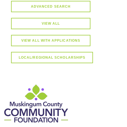
ADVANCED SEARCH
VIEW ALL
VIEW ALL WITH APPLICATIONS
LOCAL/REGIONAL SCHOLARSHIPS