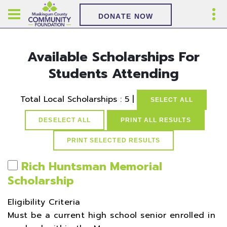
DONATE NOW
Available Scholarships For
Students Attending
Total Local Scholarships : 5 |
SELECT ALL
DESELECT ALL
PRINT ALL RESULTS
Rich Huntsman Memorial
Scholarship
Eligibility Criteria
Must be a current high school senior enrolled in