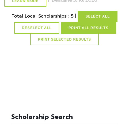
|
Deadline
3/16/2026
LEARN MORE
Total Local Scholarships : 5 |
SELECT ALL
DESELECT ALL
PRINT ALL RESULTS
select * from lvActiveScholarships where idScholarships in
(select distinct idScholarships from ScholarSchoolMap where
idSchools=3) and active=1
Scholarship Search