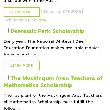
a school within the Mus...
|
Deadline
11/1/2026 |
LEARN MORE
Scholarship Link
View
Deerassic Park Scholarship
Every year, The National Whitetail Deer
Education Foundation makes available monies
for scholarships...
LEARN MORE
The Muskingum Area Teachers of
Mathematics Scholarship
The recipient of the Muskingum Area Teachers
of Mathematics Scholarship must fulfill the
followi...