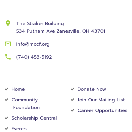
Contact Information
The Straker Building
534 Putnam Ave
Zanesville, OH 43701
info@mccf.org
(740) 453-5192
Community
Foundation
Home
Donate Now
Community
Join Our Mailing List
Foundation
Career Opportunities
Scholarship Central
Events