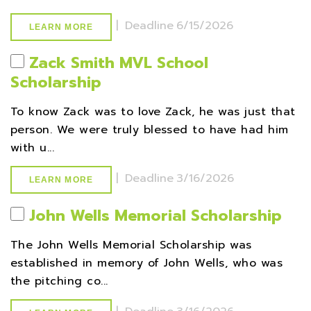
|
Deadline
6/15/2026
LEARN MORE
Zack Smith MVL School
Scholarship
To know Zack was to love Zack, he was just that
person. We were truly blessed to have had him
with u...
|
Deadline
3/16/2026
LEARN MORE
John Wells Memorial Scholarship
The John Wells Memorial Scholarship was
established in memory of John Wells, who was
the pitching co...