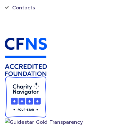
Contacts
Accredited Foundation