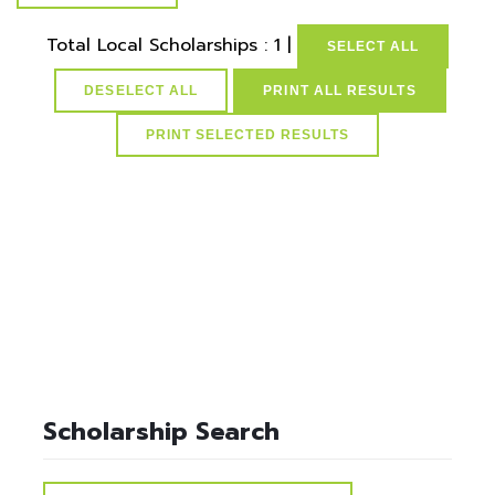
Total Local Scholarships : 1 |
SELECT ALL
DESELECT ALL
PRINT ALL RESULTS
select * from lvActiveScholarships where idScholarships in
(select distinct idScholarships from ScholarPostSchoolMap
where idPostSchools=6) and active=1
Scholarship Search