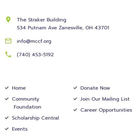
Contact Information
The Straker Building
534 Putnam Ave
Zanesville, OH 43701
info@mccf.org
(740) 453-5192
Community
Foundation
Home
Donate Now
Community
Join Our Mailing List
Foundation
Career Opportunities
Scholarship Central
Events