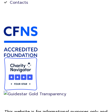
Contacts
Accredited Foundation
This website is for informational purposes only and