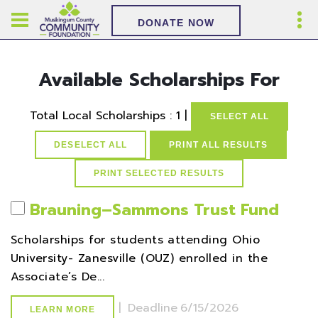
DONATE NOW
Available Scholarships For
Total Local Scholarships : 1 |
SELECT ALL
DESELECT ALL
PRINT ALL RESULTS
Brauning–Sammons Trust Fund
Scholarships for students attending Ohio
University- Zanesville (OUZ) enrolled in the
Associate’s De...
|
Deadline
6/15/2026
LEARN MORE