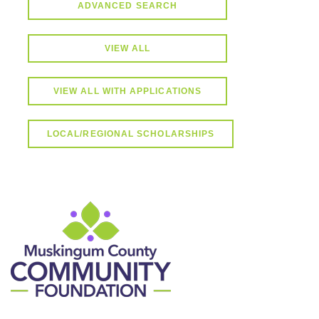
ADVANCED SEARCH
VIEW ALL
VIEW ALL WITH APPLICATIONS
LOCAL/REGIONAL SCHOLARSHIPS