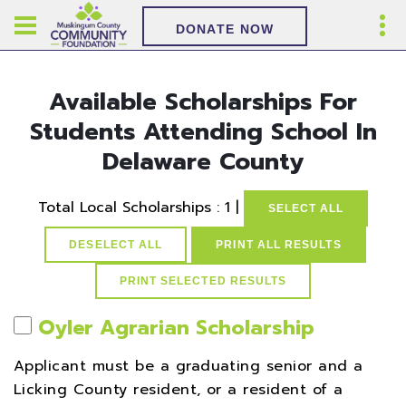
DONATE NOW
Available Scholarships For
Students Attending School In
Delaware County
Total Local Scholarships : 1 |
SELECT ALL
DESELECT ALL
PRINT ALL RESULTS
Oyler Agrarian Scholarship
Applicant must be a graduating senior and a
Licking County resident, or a resident of a