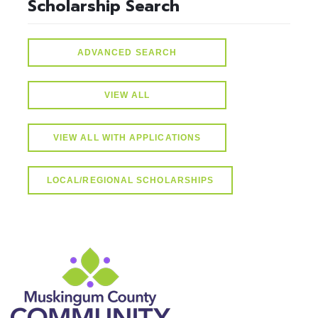
Scholarship Search
ADVANCED SEARCH
VIEW ALL
VIEW ALL WITH APPLICATIONS
LOCAL/REGIONAL SCHOLARSHIPS