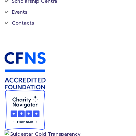
Scholarship Central
Events
Contacts
Accredited Foundation