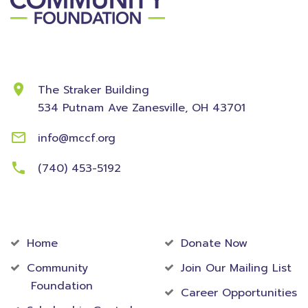
Contact Information
The Straker Building
534 Putnam Ave
Zanesville, OH 43701
info@mccf.org
(740) 453-5192
Community
Foundation
Home
Donate Now
Community
Join Our Mailing List
Foundation
Career Opportunities