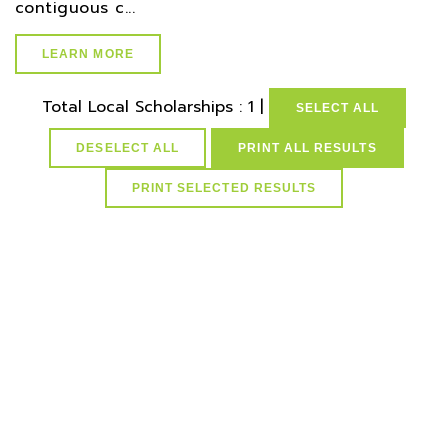
contiguous c...
LEARN MORE
Total Local Scholarships : 1 |
SELECT ALL
DESELECT ALL
PRINT ALL RESULTS
select * from lvActiveScholarships where idScholarships in
(select distinct idScholarships from ScholarCountySchMap
where idCounties=20) and active=1