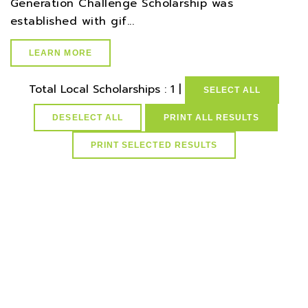
Generation Challenge Scholarship was
established with gif...
LEARN MORE
Total Local Scholarships : 1 |
SELECT ALL
DESELECT ALL
PRINT ALL RESULTS
select * from lvActiveScholarships where idScholarships in
(select distinct idScholarships from ScholarCountyResMap
where idCounties=32) and active=1