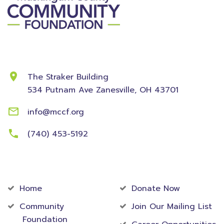
Contact Information
The Straker Building
534 Putnam Ave
Zanesville, OH 43701
info@mccf.org
(740) 453-5192
Community
Foundation
Home
Donate Now
Community
Join Our Mailing List
Foundation