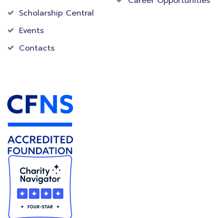
Career Opportunities
Scholarship Central
Events
Contacts
Accredited Foundation