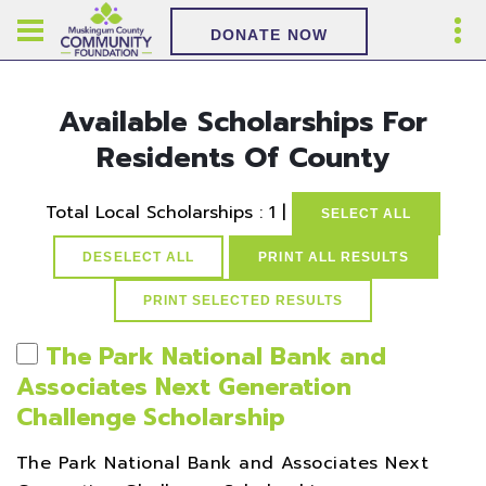
DONATE NOW
Available Scholarships For
Residents Of County
Total Local Scholarships : 1 |
SELECT ALL
DESELECT ALL
PRINT ALL RESULTS
The Park National Bank and
Associates Next Generation
Challenge Scholarship
The Park National Bank and Associates Next