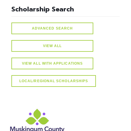
Scholarship Search
ADVANCED SEARCH
VIEW ALL
VIEW ALL WITH APPLICATIONS
LOCAL/REGIONAL SCHOLARSHIPS