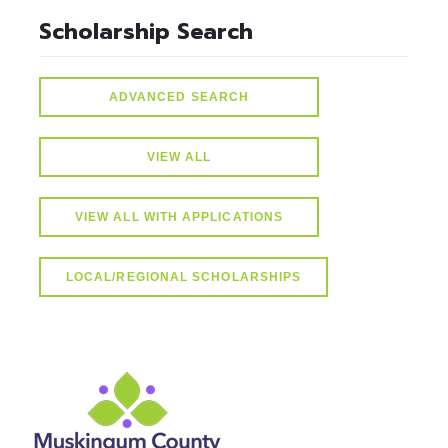
Scholarship Search
ADVANCED SEARCH
VIEW ALL
VIEW ALL WITH APPLICATIONS
LOCAL/REGIONAL SCHOLARSHIPS