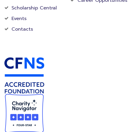
Career Opportunities
Scholarship Central
Events
Contacts
Accredited Foundation