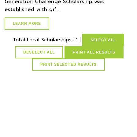
Generation Challenge Scholarship was
established with gif...
LEARN MORE
Total Local Scholarships : 1 |
SELECT ALL
DESELECT ALL
PRINT ALL RESULTS
select * from lvActiveScholarships where idScholarships in
(select distinct idScholarships from ScholarCountyResMap
where idCounties=24) and active=1