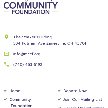
Contact Information
The Straker Building
534 Putnam Ave
Zanesville, OH 43701
info@mccf.org
(740) 453-5192
Community
Foundation
Home
Donate Now
Community
Join Our Mailing List
Foundation