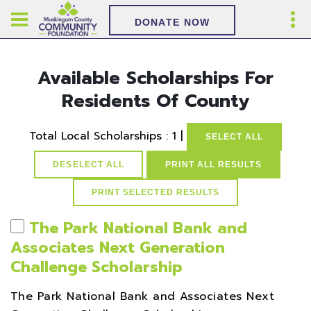
DONATE NOW
Available Scholarships For
Residents Of County
Total Local Scholarships : 1 |
SELECT ALL
DESELECT ALL
PRINT ALL RESULTS
The Park National Bank and
Associates Next Generation
Challenge Scholarship
The Park National Bank and Associates Next