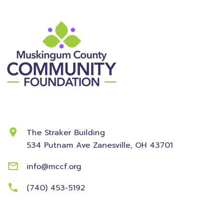
Contact Information
The Straker Building
534 Putnam Ave
Zanesville, OH 43701
info@mccf.org
(740) 453-5192