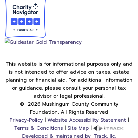
This website is for informational purposes only and
is not intended to offer advice on taxes, estate
planning or financial aid. For additional information
or guidance, please consult your personal tax
advisor or legal professional.
©
2026
Muskingum County Community
Foundation, All Rights Reserved
Privacy-Policy
|
Website Accessibility Statement
|
Terms & Conditions
|
Site Map
|
Developed & maintained by iTrack, llc.