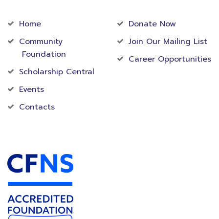
Community
Foundation
Home
Donate Now
Community
Join Our Mailing List
Foundation
Career Opportunities
Scholarship Central
Events
Contacts
Accredited Foundation