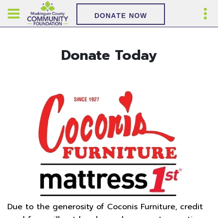
DONATE NOW
Donate Today
Due to the generosity of Coconis Furniture, credit