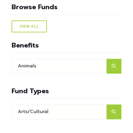
Browse Funds
VIEW ALL
Benefits
Fund Types