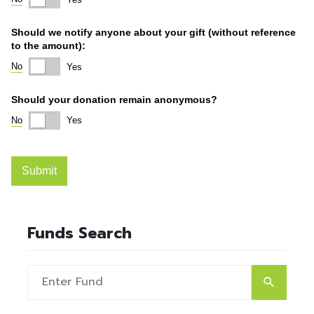
Funds Search