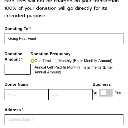
card fees will not be charged on your transaction.
100% of your donation will go directly for its
intended purpose.