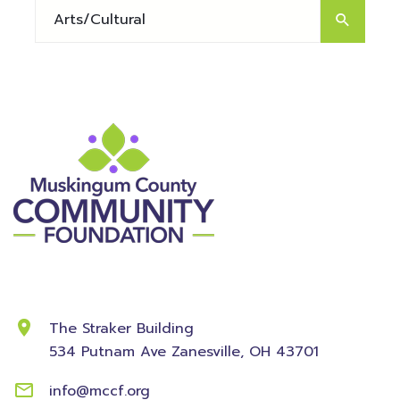
Contact Information
The Straker Building
534 Putnam Ave
Zanesville, OH 43701
info@mccf.org