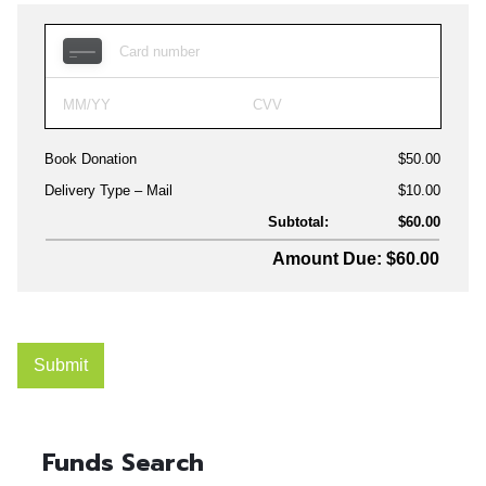
Funds Search