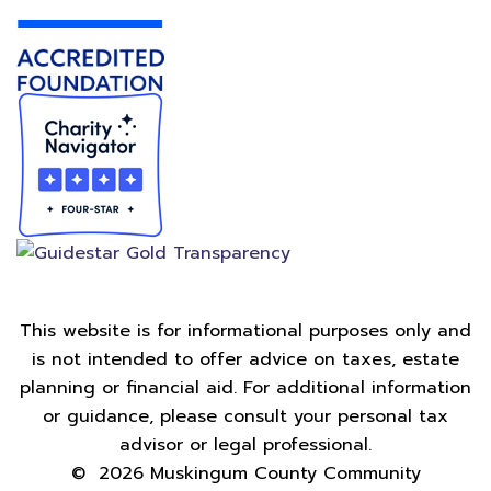
This website is for informational purposes only and
is not intended to offer advice on taxes, estate
planning or financial aid. For additional information
or guidance, please consult your personal tax
advisor or legal professional.
©
2026
Muskingum County Community