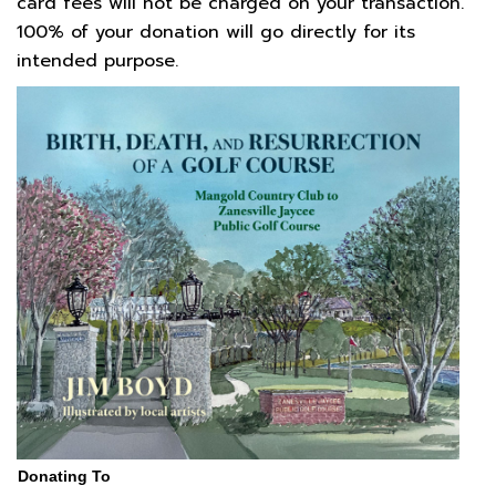
card fees will not be charged on your transaction.
100% of your donation will go directly for its
intended purpose.