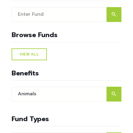
Browse Funds
VIEW ALL
Benefits
Fund Types