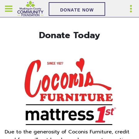
DONATE NOW
Donate Today
Due to the generosity of Coconis Furniture, credit