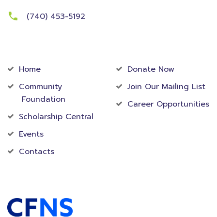
(740) 453-5192
Community
Foundation
Home
Donate Now
Community
Join Our Mailing List
Foundation
Career Opportunities
Scholarship Central
Events
Contacts
Accredited Foundation