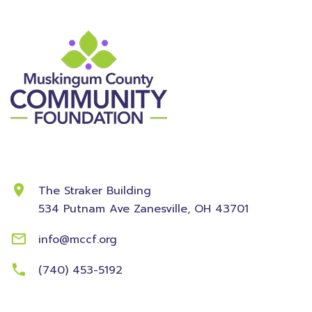
Contact Information
The Straker Building
534 Putnam Ave
Zanesville, OH 43701
info@mccf.org
(740) 453-5192