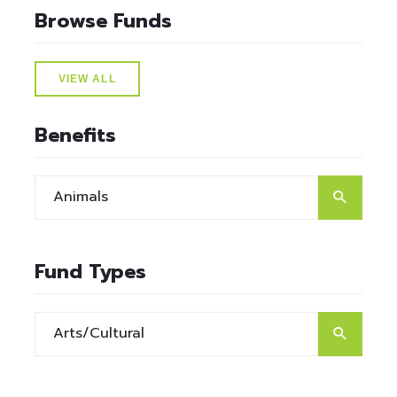
Browse Funds
VIEW ALL
Benefits
Fund Types