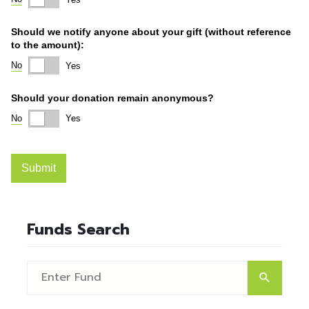
Funds Search