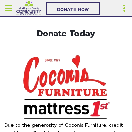
DONATE NOW
Donate Today
Due to the generosity of Coconis Furniture, credit