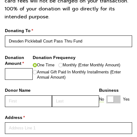
card fees will not be charged on your transaction.
100% of your donation will go directly for its
intended purpose.