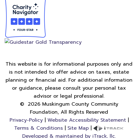
This website is for informational purposes only and
is not intended to offer advice on taxes, estate
planning or financial aid. For additional information
or guidance, please consult your personal tax
advisor or legal professional.
©
2026
Muskingum County Community
Foundation, All Rights Reserved
Privacy-Policy
|
Website Accessibility Statement
|
Terms & Conditions
|
Site Map
|
Developed & maintained by iTrack, llc.