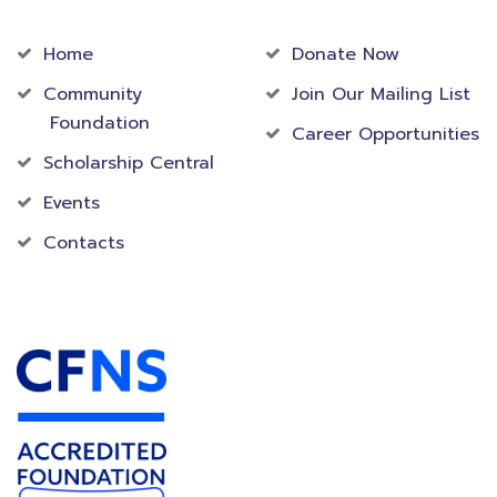
Community
Foundation
Home
Donate Now
Community
Join Our Mailing List
Foundation
Career Opportunities
Scholarship Central
Events
Contacts
Accredited Foundation