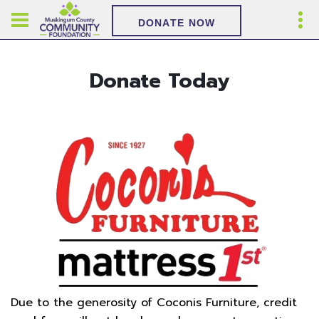
DONATE NOW
Donate Today
Due to the generosity of Coconis Furniture, credit