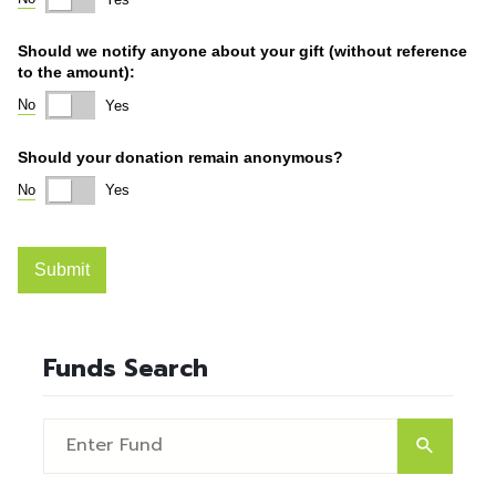
Funds Search