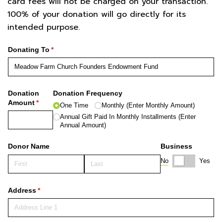
card fees will not be charged on your transaction.
100% of your donation will go directly for its
intended purpose.