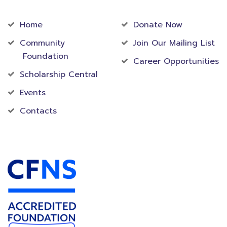
Community
Foundation
Home
Donate Now
Community
Join Our Mailing List
Foundation
Career Opportunities
Scholarship Central
Events
Contacts
Accredited Foundation