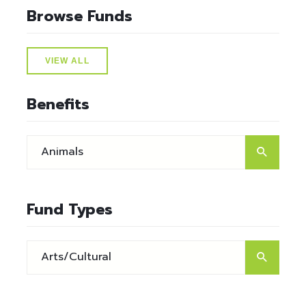
Browse Funds
VIEW ALL
Benefits
Fund Types