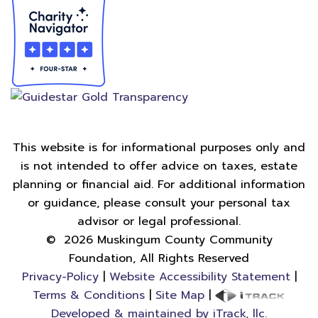
This website is for informational purposes only and
is not intended to offer advice on taxes, estate
planning or financial aid. For additional information
or guidance, please consult your personal tax
advisor or legal professional.
©
2026
Muskingum County Community
Foundation, All Rights Reserved
Privacy-Policy
|
Website Accessibility Statement
|
Terms & Conditions
|
Site Map
|
Developed & maintained by iTrack, llc.