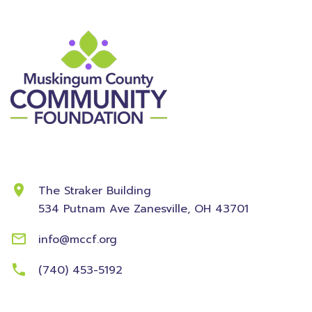
Contact Information
The Straker Building
534 Putnam Ave
Zanesville, OH 43701
info@mccf.org
(740) 453-5192