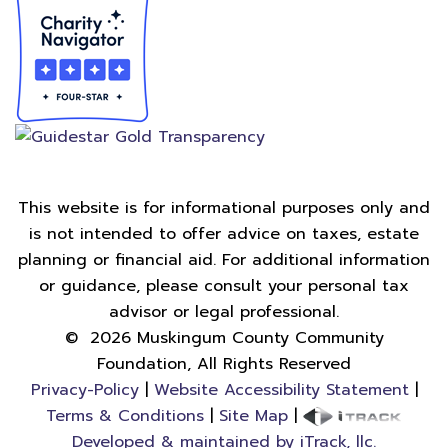
This website is for informational purposes only and
is not intended to offer advice on taxes, estate
planning or financial aid. For additional information
or guidance, please consult your personal tax
advisor or legal professional.
©
2026
Muskingum County Community
Foundation, All Rights Reserved
Privacy-Policy
|
Website Accessibility Statement
|
Terms & Conditions
|
Site Map
|
Developed & maintained by iTrack, llc.