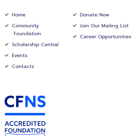
Community
Foundation
Home
Donate Now
Community
Join Our Mailing List
Foundation
Career Opportunities
Scholarship Central
Events
Contacts
Accredited Foundation