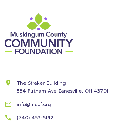
Contact Information
The Straker Building
534 Putnam Ave
Zanesville, OH 43701
info@mccf.org
(740) 453-5192