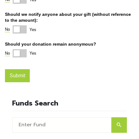
Funds Search