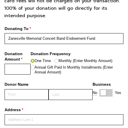
card fees will not be charged on your transaction.
100% of your donation will go directly for its
intended purpose.