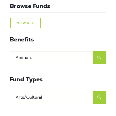
Browse Funds
VIEW ALL
Benefits
Fund Types