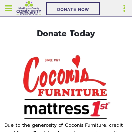
DONATE NOW
Donate Today
Due to the generosity of Coconis Furniture, credit