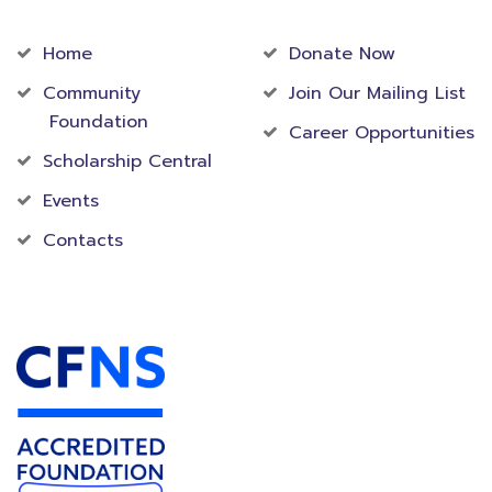
Community
Foundation
Home
Donate Now
Community
Join Our Mailing List
Foundation
Career Opportunities
Scholarship Central
Events
Contacts
Accredited Foundation