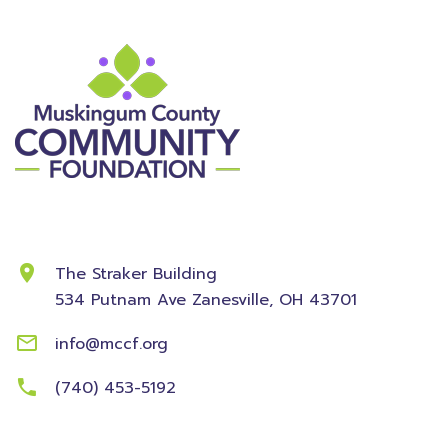
Contact Information
The Straker Building
534 Putnam Ave
Zanesville, OH 43701
info@mccf.org
(740) 453-5192