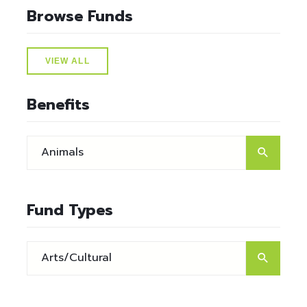
Browse Funds
VIEW ALL
Benefits
Fund Types