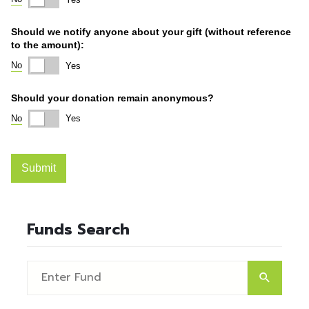
Funds Search