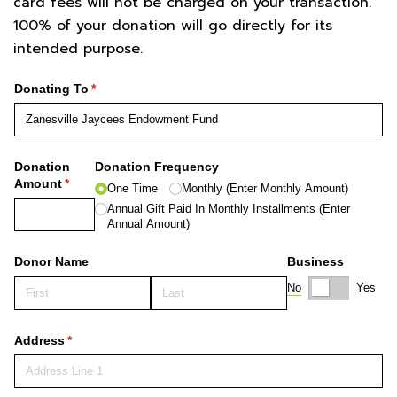
card fees will not be charged on your transaction.
100% of your donation will go directly for its
intended purpose.