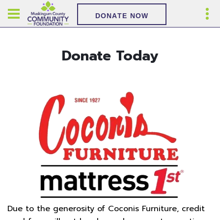
DONATE NOW
Donate Today
Due to the generosity of Coconis Furniture, credit