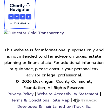
This website is for informational purposes only and
is not intended to offer advice on taxes, estate
planning or financial aid. For additional information
or guidance, please consult your personal tax
advisor or legal professional.
©
2026
Muskingum County Community
Foundation, All Rights Reserved
Privacy-Policy
|
Website Accessibility Statement
|
Terms & Conditions
|
Site Map
|
Developed & maintained by iTrack, llc.