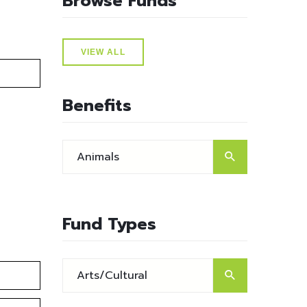
Browse Funds
VIEW ALL
Benefits
Fund Types