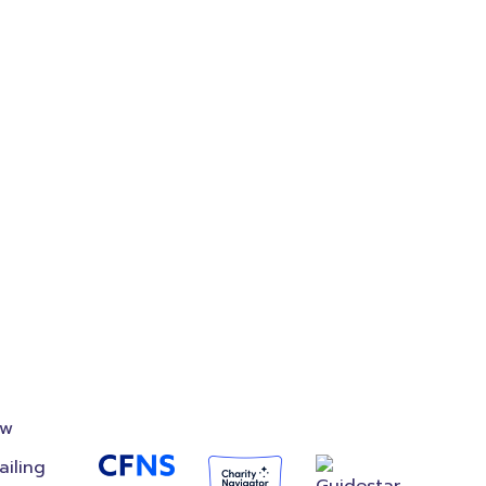
on
Accredited
Foundation
ow
ailing