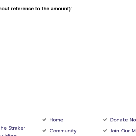
act
Community
Foundati
rmation
Home
Donate N
he Straker
Community
Join Our M
uilding