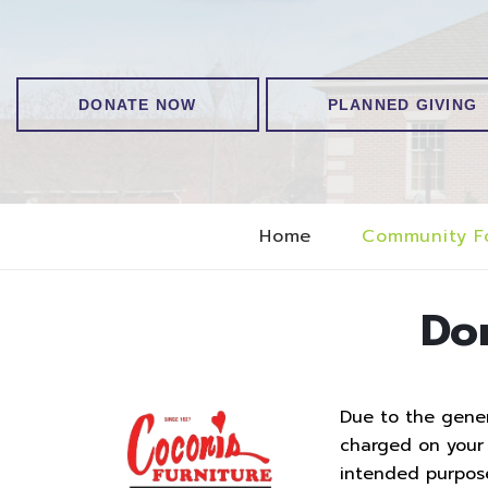
DONATE NOW
PLANNED GIVING
Home
Community F
Do
Due to the genero
charged on your t
intended purpos