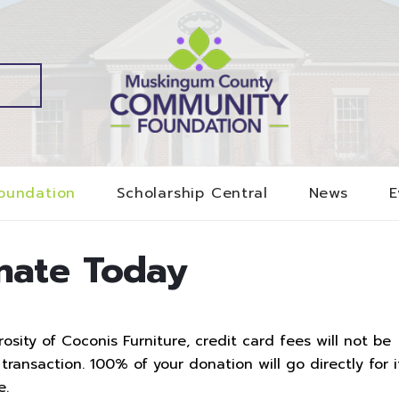
oundation
Scholarship Central
News
E
nate Today
sity of Coconis Furniture, credit card fees will not be
ransaction. 100% of your donation will go directly for i
e.