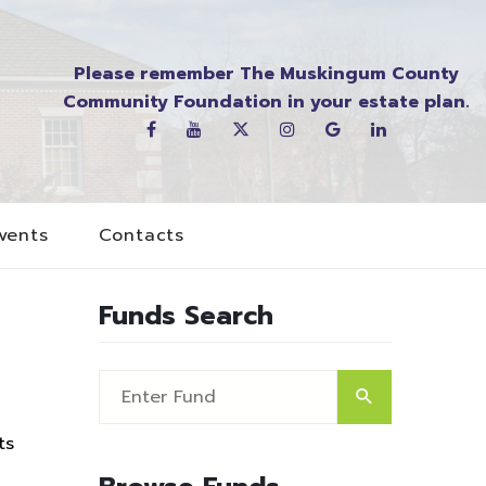
Please remember The Muskingum County
Community Foundation in your estate plan.
vents
Contacts
Funds Search
ts