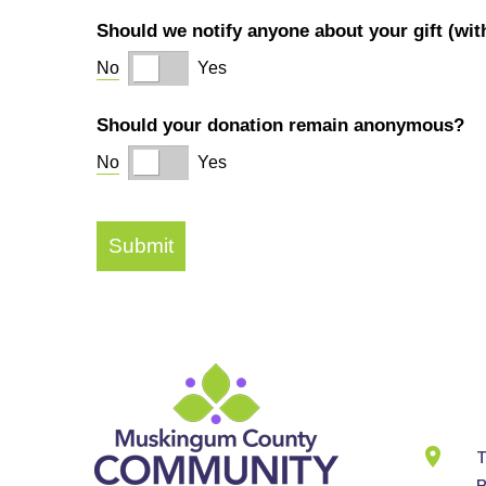
Cont
Info
T
B