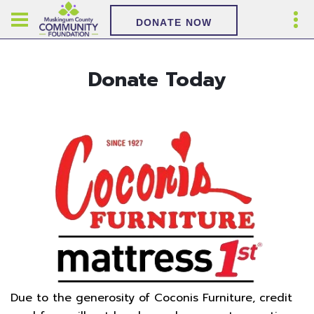
DONATE NOW
Donate Today
Due to the generosity of Coconis Furniture, credit