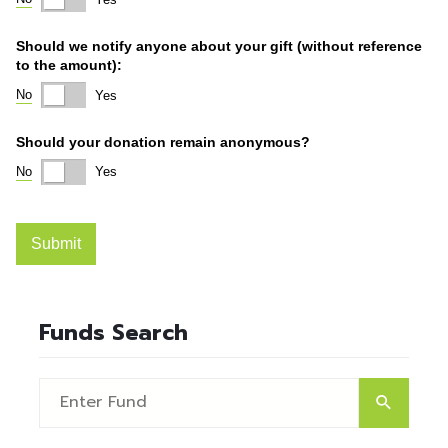
Funds Search