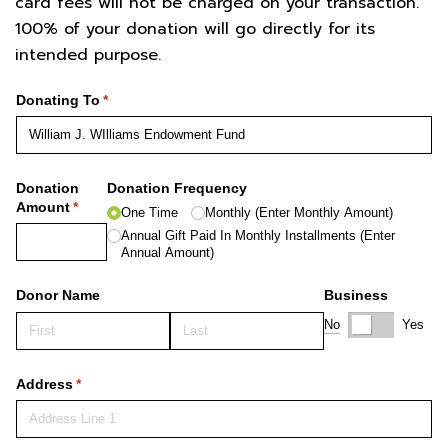
card fees will not be charged on your transaction.
100% of your donation will go directly for its
intended purpose.