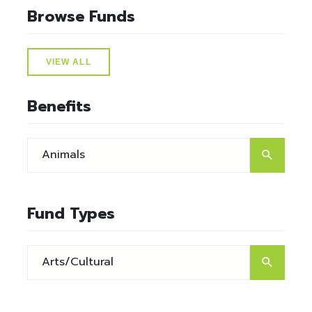
Browse Funds
VIEW ALL
Benefits
Fund Types