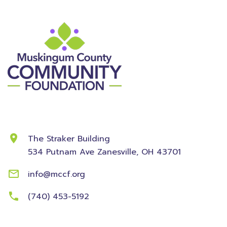
Contact Information
The Straker Building
534 Putnam Ave
Zanesville, OH 43701
info@mccf.org
(740) 453-5192