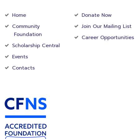
Community
Foundation
Home
Donate Now
Community
Join Our Mailing List
Foundation
Career Opportunities
Scholarship Central
Events
Contacts
Accredited Foundation