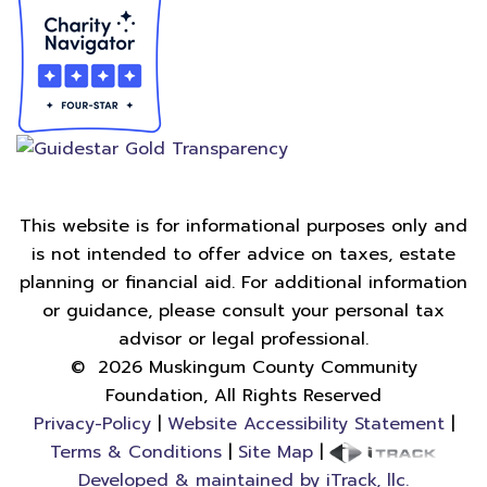
This website is for informational purposes only and
is not intended to offer advice on taxes, estate
planning or financial aid. For additional information
or guidance, please consult your personal tax
advisor or legal professional.
©
2026
Muskingum County Community
Foundation, All Rights Reserved
Privacy-Policy
|
Website Accessibility Statement
|
Terms & Conditions
|
Site Map
|
Developed & maintained by iTrack, llc.