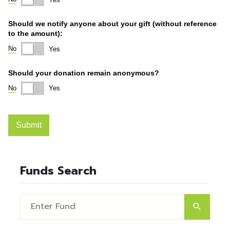
Funds Search