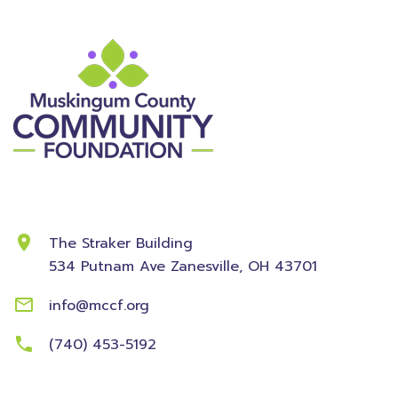
Contact Information
The Straker Building
534 Putnam Ave
Zanesville, OH 43701
info@mccf.org
(740) 453-5192