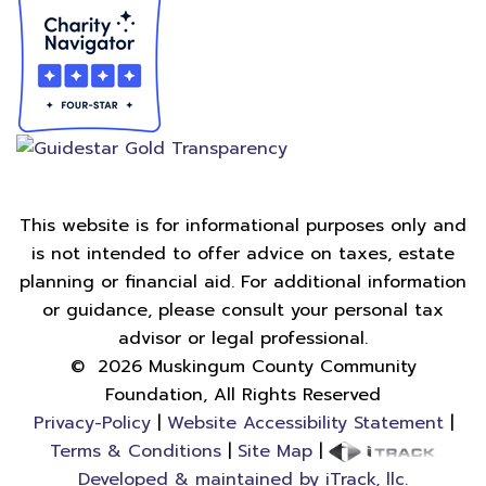
This website is for informational purposes only and
is not intended to offer advice on taxes, estate
planning or financial aid. For additional information
or guidance, please consult your personal tax
advisor or legal professional.
©
2026
Muskingum County Community
Foundation, All Rights Reserved
Privacy-Policy
|
Website Accessibility Statement
|
Terms & Conditions
|
Site Map
|
Developed & maintained by iTrack, llc.