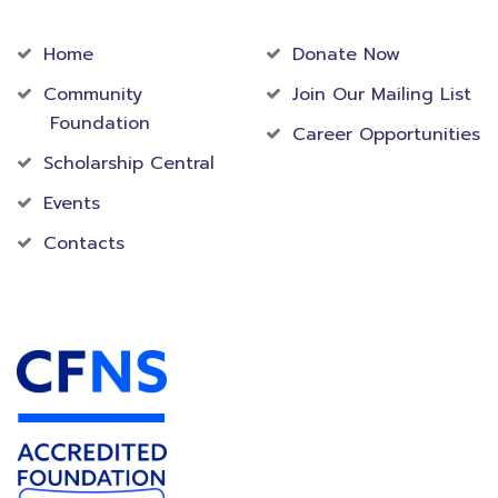
Community
Foundation
Home
Donate Now
Community
Join Our Mailing List
Foundation
Career Opportunities
Scholarship Central
Events
Contacts
Accredited Foundation