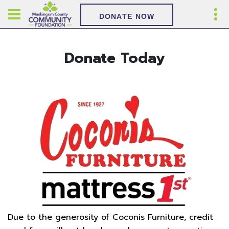
DONATE NOW
Donate Today
Due to the generosity of Coconis Furniture, credit