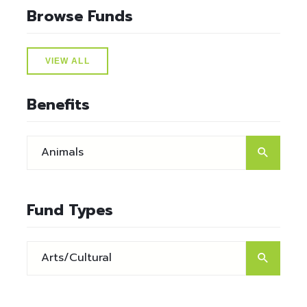
Browse Funds
VIEW ALL
Benefits
Fund Types