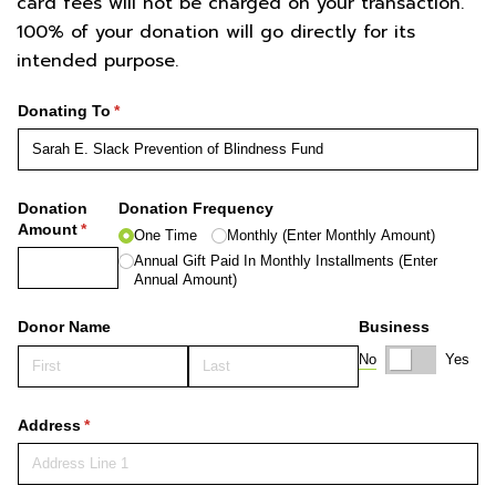
card fees will not be charged on your transaction.
100% of your donation will go directly for its
intended purpose.