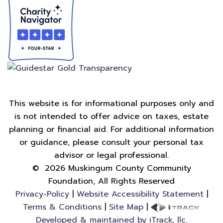
This website is for informational purposes only and
is not intended to offer advice on taxes, estate
planning or financial aid. For additional information
or guidance, please consult your personal tax
advisor or legal professional.
©
2026
Muskingum County Community
Foundation, All Rights Reserved
Privacy-Policy
|
Website Accessibility Statement
|
Terms & Conditions
|
Site Map
|
Developed & maintained by iTrack, llc.