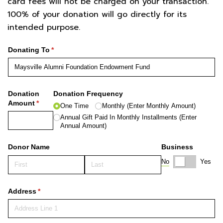
card fees will not be charged on your transaction.
100% of your donation will go directly for its
intended purpose.