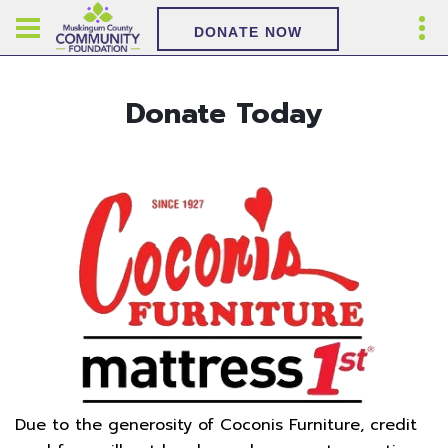
DONATE NOW
Donate Today
Due to the generosity of Coconis Furniture, credit