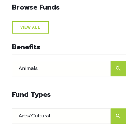
Browse Funds
VIEW ALL
Benefits
Fund Types