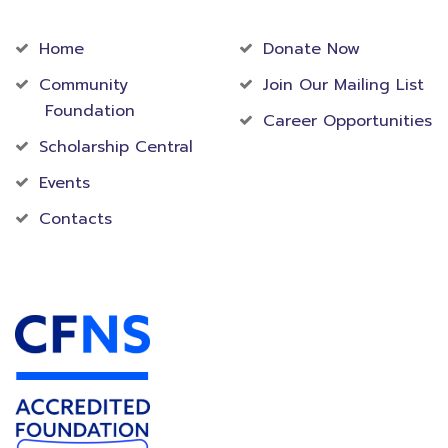
Community
Foundation
Home
Donate Now
Community
Join Our Mailing List
Foundation
Career Opportunities
Scholarship Central
Events
Contacts
Accredited Foundation