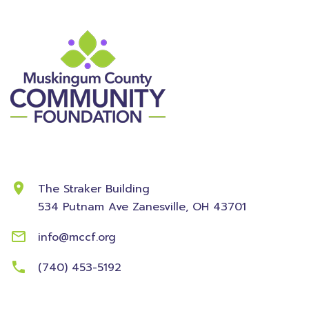
Contact Information
The Straker Building
534 Putnam Ave
Zanesville, OH 43701
info@mccf.org
(740) 453-5192