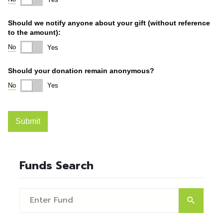
Funds Search