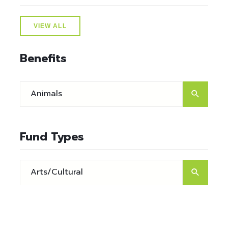
VIEW ALL
Benefits
Fund Types