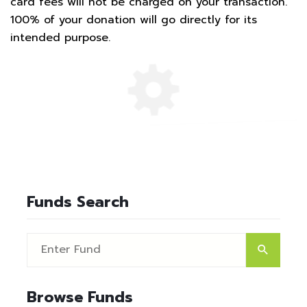
card fees will not be charged on your transaction.
100% of your donation will go directly for its
intended purpose.
Funds Search
Browse Funds