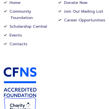
Home
Donate Now
Community
Join Our Mailing List
Foundation
Career Opportunities
Scholarship Central
Events
Contacts
Accredited Foundation