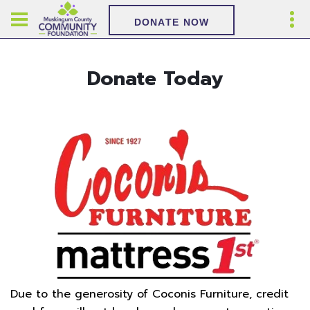
DONATE NOW
Donate Today
Due to the generosity of Coconis Furniture, credit