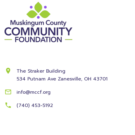
Contact Information
The Straker Building
534 Putnam Ave
Zanesville, OH 43701
info@mccf.org
(740) 453-5192
Community
Foundation