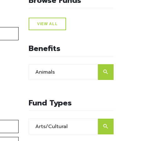
Browse Funds
VIEW ALL
Benefits
Fund Types