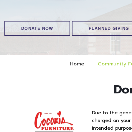
DONATE NOW
PLANNED GIVING
Home
Community F
Do
Due to the genero
charged on your t
intended purpos