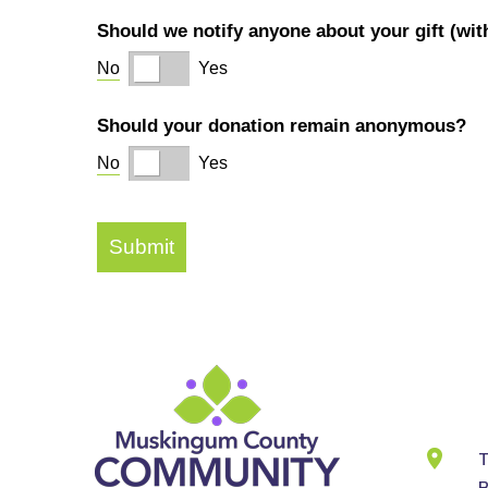
Cont
Info
T
B