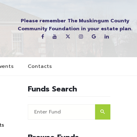
Please remember The Muskingum County
Community Foundation in your estate plan.
vents
Contacts
Funds Search
ts