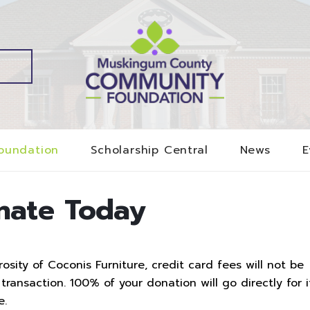
oundation
Scholarship Central
News
E
nate Today
sity of Coconis Furniture, credit card fees will not be
ransaction. 100% of your donation will go directly for i
e.