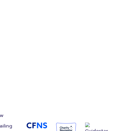
on
Accredited
Foundation
ow
ailing