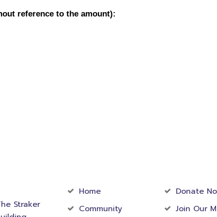
act
Community
Foundati
rmation
Home
Donate N
he Straker
Community
Join Our M
uilding