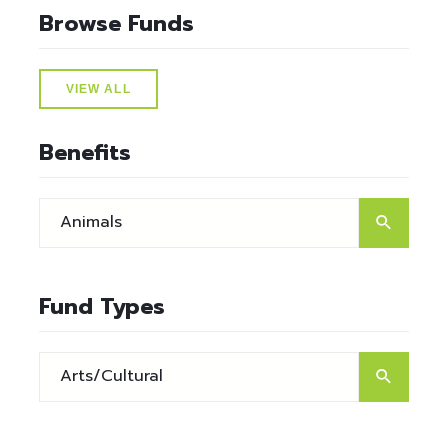
Browse Funds
VIEW ALL
Benefits
Fund Types