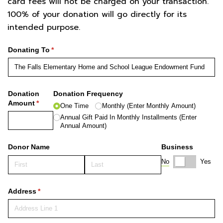
card fees will not be charged on your transaction.
100% of your donation will go directly for its
intended purpose.