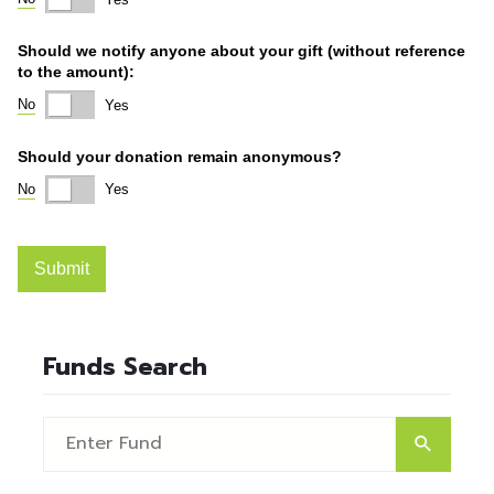
Funds Search