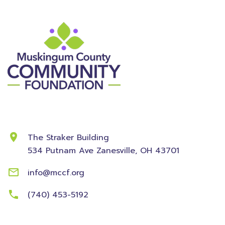
Contact Information
The Straker Building
534 Putnam Ave
Zanesville, OH 43701
info@mccf.org
(740) 453-5192