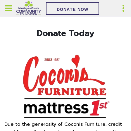
DONATE NOW
Donate Today
Due to the generosity of Coconis Furniture, credit