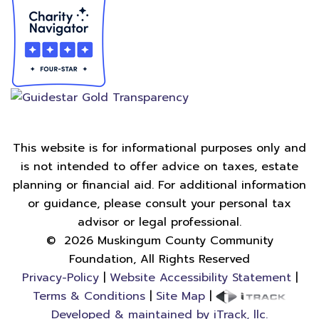
This website is for informational purposes only and
is not intended to offer advice on taxes, estate
planning or financial aid. For additional information
or guidance, please consult your personal tax
advisor or legal professional.
©
2026
Muskingum County Community
Foundation, All Rights Reserved
Privacy-Policy
|
Website Accessibility Statement
|
Terms & Conditions
|
Site Map
|
Developed & maintained by iTrack, llc.