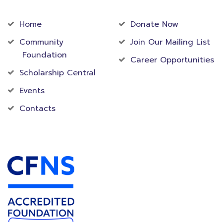
Community
Foundation
Home
Donate Now
Community
Join Our Mailing List
Foundation
Career Opportunities
Scholarship Central
Events
Contacts
Accredited Foundation